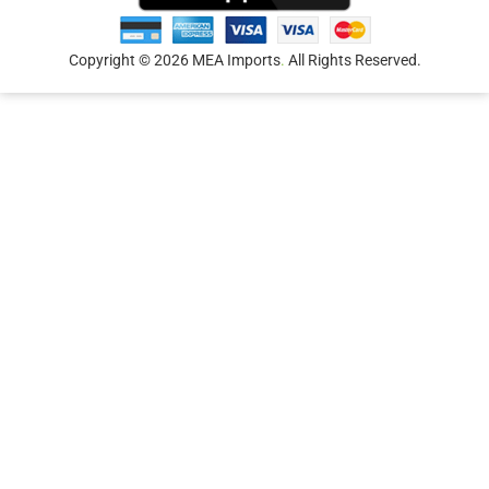
Copyright © 2026 MEA Imports
.
All Rights Reserved.