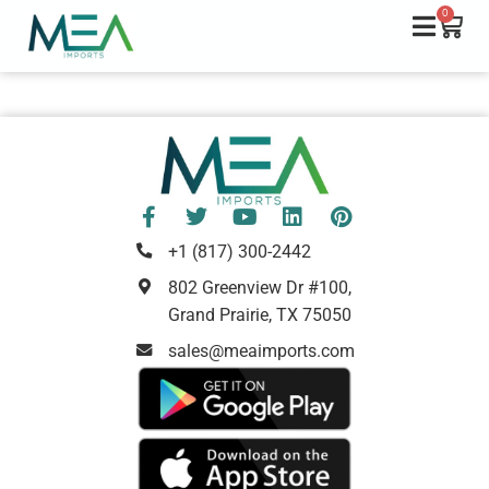
0
+1 (817) 300-2442
802 Greenview Dr #100,
Grand Prairie, TX 75050
sales@meaimports.com