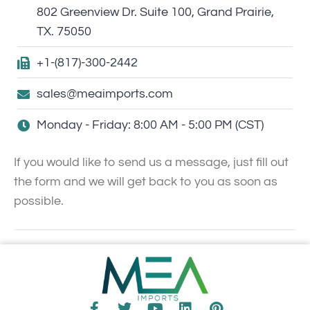
802 Greenview Dr. Suite 100, Grand Prairie,
TX. 75050
+1-(817)-300-2442
sales@meaimports.com
Monday - Friday: 8:00 AM - 5:00 PM (CST)
If you would like to send us a message, just fill out
the form and we will get back to you as soon as
possible.