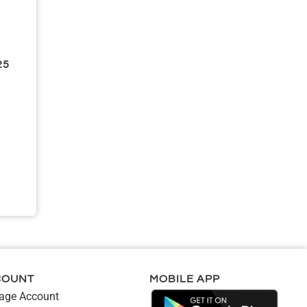
25
COUNT
MOBILE APP
ge Account