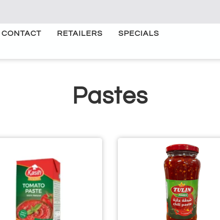
CONTACT
RETAILERS
SPECIALS
Pastes