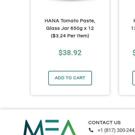
HANA Tomato Paste,
Glass Jar 650g x 12
1
($3.24 Per Item)
$
38.92
ADD TO CART
CONTACT US
+1 (817) 300-244