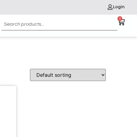
Login
0