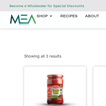
Become a Wholesaler for Special Discounts
SHOP
RECIPES
ABOUT
Showing all 3 results