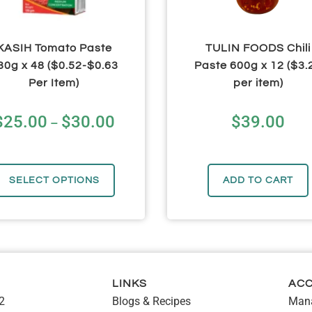
KASIH Tomato Paste
TULIN FOODS Chili
30g x 48 ($0.52-$0.63
Paste 600g x 12 ($3.
Per Item)
per item)
$
25.00
$
30.00
$
39.00
–
SELECT OPTIONS
ADD TO CART
LINKS
AC
2
Blogs & Recipes
Mana