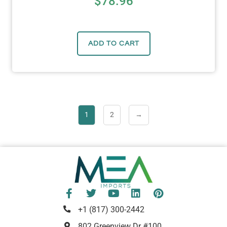
$
78.96
ADD TO CART
1
2
→
+1 (817) 300-2442
802 Greenview Dr #100,