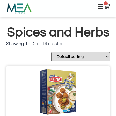
0
Spices and Herbs
Showing 1–12 of 14 results