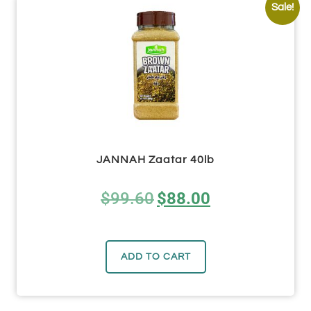
Sale!
JANNAH Zaatar 40lb
$
99.60
$
88.00
ADD TO CART