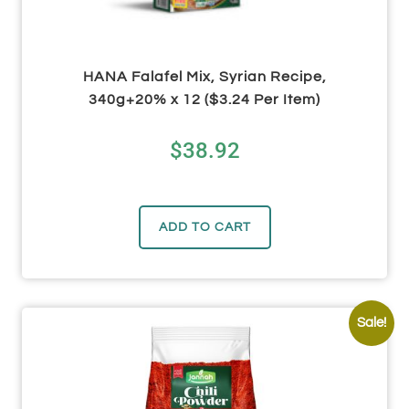
HANA Falafel Mix, Syrian Recipe,
340g+20% x 12 ($3.24 Per Item)
$
38.92
ADD TO CART
Sale!