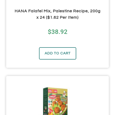
HANA Falafel Mix, Palestine Recipe, 200g
x 24 ($1.62 Per Item)
$
38.92
ADD TO CART