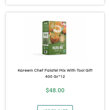
Kareem Chef Falafel Mix With Tool Gift
400 Gr*12
$
48.00