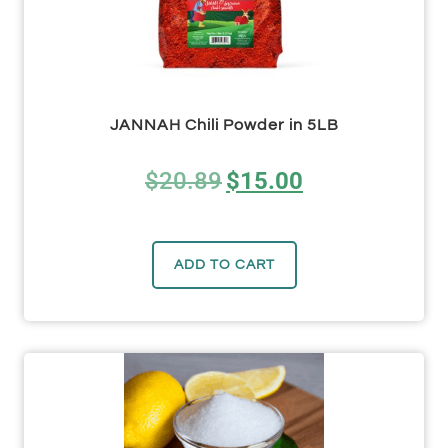
JANNAH Chili Powder in 5LB
$
20.89
$
15.00
ADD TO CART