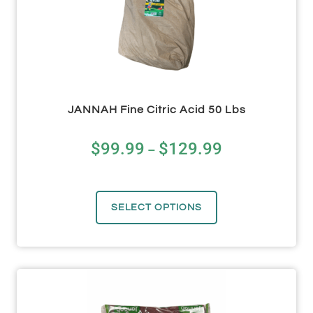
JANNAH Fine Citric Acid 50 Lbs
$
99.99
$
129.99
–
SELECT OPTIONS