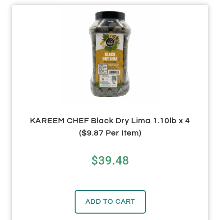
KAREEM CHEF Black Dry Lima 1.10lb x 4
($9.87 Per Item)
$
39.48
ADD TO CART