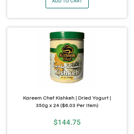
ADD TO CART
Kareem Chef Kishkeh | Dried Yogurt |
350g x 24 ($6.03 Per Item)
$
144.75