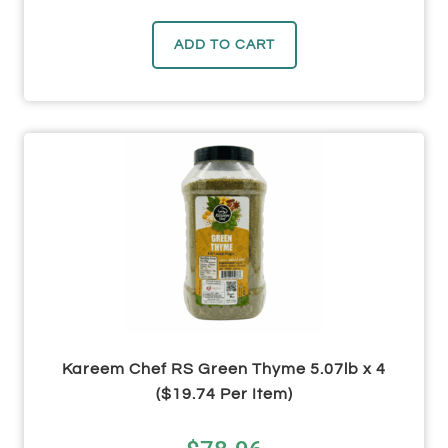
ADD TO CART
Kareem Chef RS Green Thyme 5.07lb x 4
($19.74 Per Item)