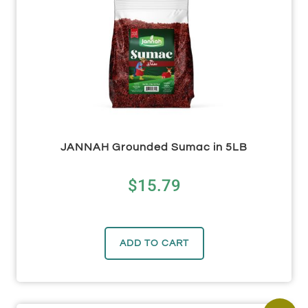
JANNAH Grounded Sumac in 5LB
$
15.79
ADD TO CART