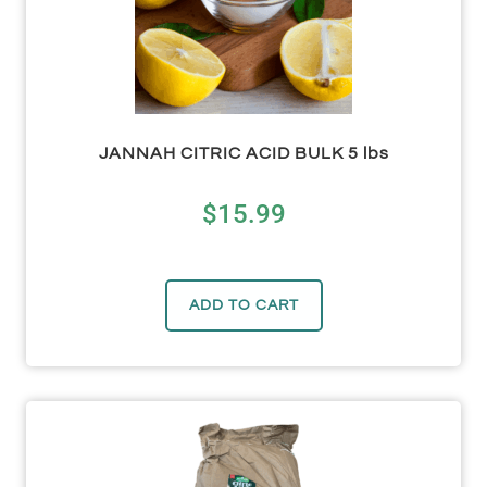
JANNAH CITRIC ACID BULK 5 lbs
$
15.99
ADD TO CART