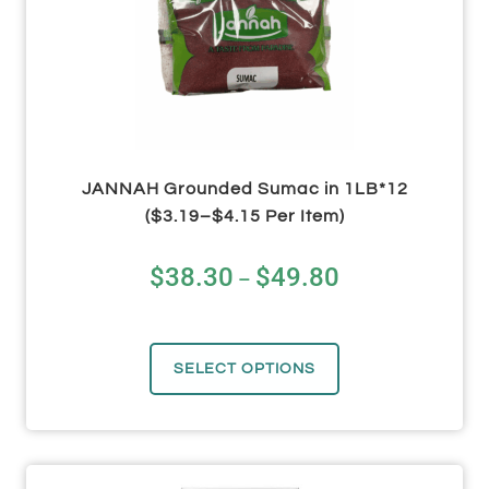
JANNAH Grounded Sumac in 1LB*12
($3.19–$4.15 Per Item)
$
38.30
$
49.80
–
SELECT OPTIONS