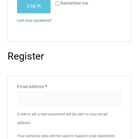
Remember me
Log in
Lost your password?
Register
Email address
*
A link to set a new password will be sent to your email
address.
Your personal data will be used to support your experience