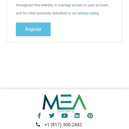
throughout this website, to manage access to your account,
and for other purposes described in our
privacy policy
.
Register
+1 (817) 300-2442