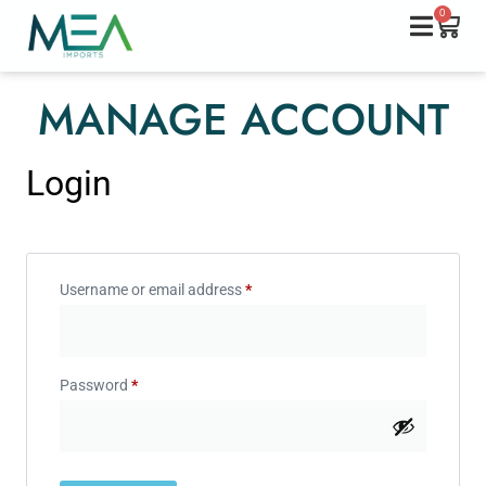
0
MANAGE ACCOUNT
Login
Username or email address
*
Password
*