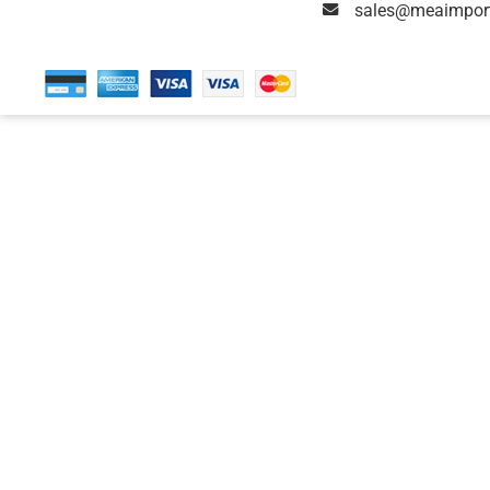
sales@meaimpor