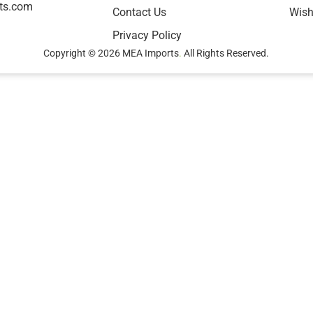
ts.com
Contact Us
Wish
Privacy Policy
Copyright © 2026 MEA Imports
.
All Rights Reserved.