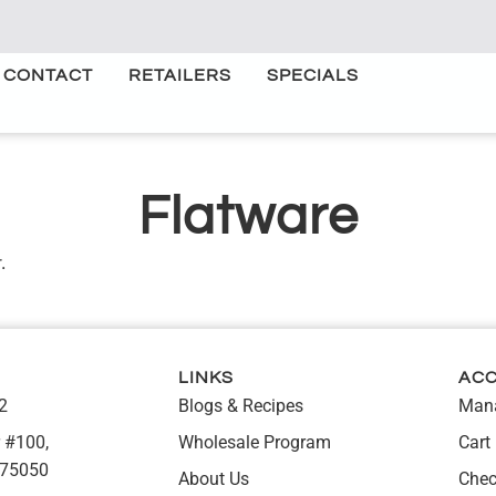
CONTACT
RETAILERS
SPECIALS
Flatware
.
LINKS
AC
2
Blogs & Recipes
Mana
 #100,
Wholesale Program
Cart
 75050
About Us
Chec