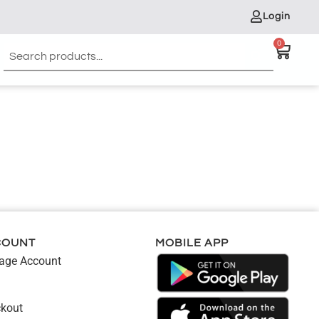
Login
0
COUNT
MOBILE APP
ge Account
kout