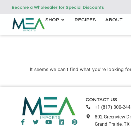
Become a Wholesaler for Special Discounts
SHOP
RECIPES
ABOUT
It seems we can't find what you're looking for
CONTACT US
+1 (817) 300-244
802 Greenview Dr
Grand Prairie, TX