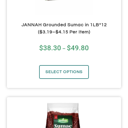
JANNAH Grounded Sumac in 1LB*12
($3.19–$4.15 Per Item)
$
38.30
$
49.80
–
SELECT OPTIONS