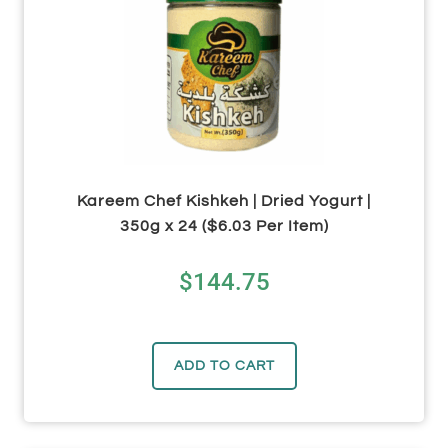
Kareem Chef Kishkeh | Dried Yogurt |
350g x 24 ($6.03 Per Item)
$
144.75
ADD TO CART