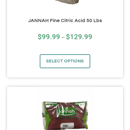
JANNAH Fine Citric Acid 50 Lbs
$
99.99
$
129.99
–
SELECT OPTIONS