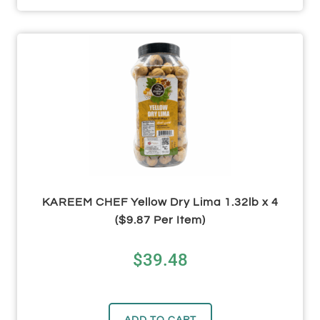
KAREEM CHEF Yellow Dry Lima 1.32lb x 4
($9.87 Per Item)
$
39.48
ADD TO CART