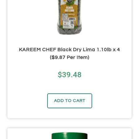
KAREEM CHEF Black Dry Lima 1.10lb x 4
($9.87 Per Item)
$
39.48
ADD TO CART