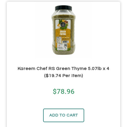
Kareem Chef RS Green Thyme 5.07lb x 4
($19.74 Per Item)
$
78.96
ADD TO CART