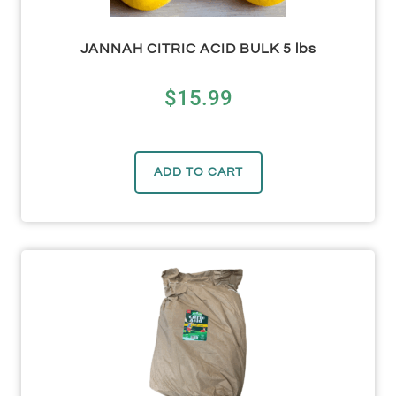
JANNAH CITRIC ACID BULK 5 lbs
$
15.99
ADD TO CART