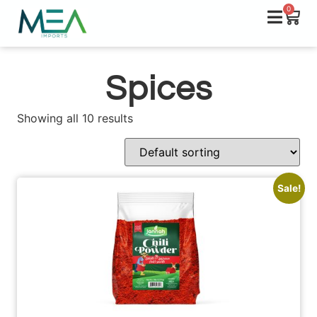
0
Spices
Showing all 10 results
Sale!