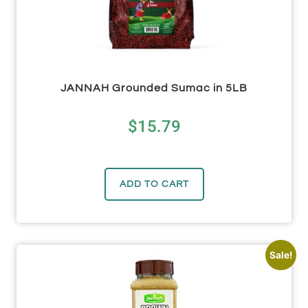
JANNAH Grounded Sumac in 5LB
$
15.79
ADD TO CART
Sale!