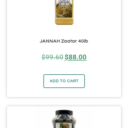
JANNAH Zaatar 40lb
$
99.60
$
88.00
ADD TO CART