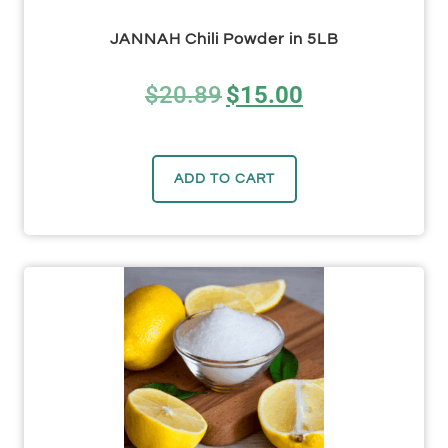
JANNAH Chili Powder in 5LB
$
20.89
$
15.00
ADD TO CART