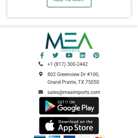
+1 (817) 300-2442
802 Greenview Dr #100,
Grand Prairie, TX 75050
sales@meaimports.com