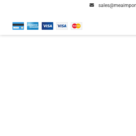
sales@meaimpor