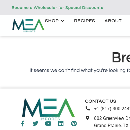
Become a Wholesaler for Special Discounts
SHOP
RECIPES
ABOUT
Br
It seems we can't find what you're looking fo
CONTACT US
+1 (817) 300-244
802 Greenview Dr
Grand Prairie, TX