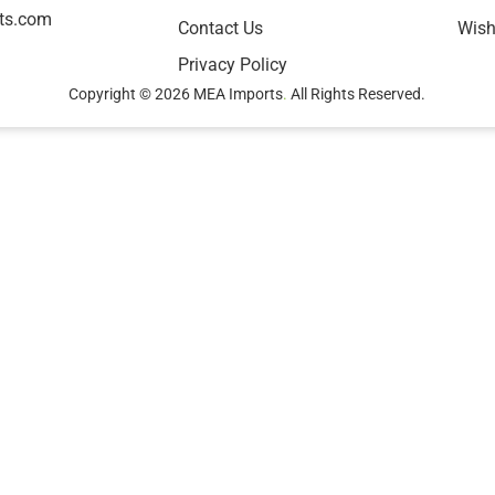
ts.com
Contact Us
Wish
Privacy Policy
Copyright © 2026 MEA Imports
.
All Rights Reserved.