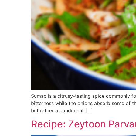
Sumac is a citrusy-tasting spice commonly f
bitterness while the onions absorb some of the
but rather a condiment […]
Recipe: Zeytoon Parva