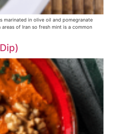
ves marinated in olive oil and pomegranate
rn areas of Iran so fresh mint is a common
Dip)