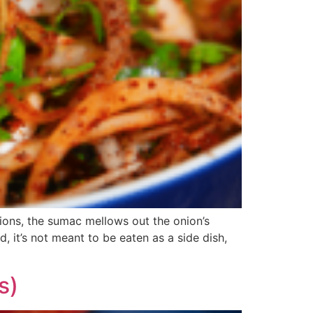
ions, the sumac mellows out the onion’s
, it’s not meant to be eaten as a side dish,
s)