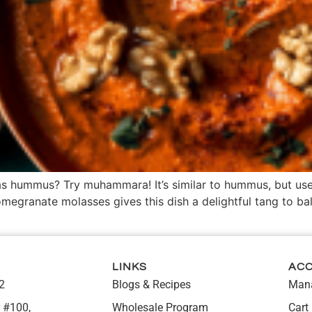
 as hummus? Try muhammara! It’s similar to hummus, but us
megranate molasses gives this dish a delightful tang to ba
LINKS
AC
2
Blogs & Recipes
Mana
 #100,
Wholesale Program
Cart