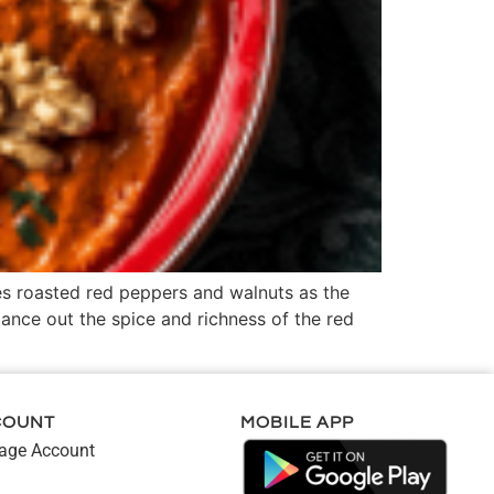
es roasted red peppers and walnuts as the
lance out the spice and richness of the red
COUNT
MOBILE APP
ge Account