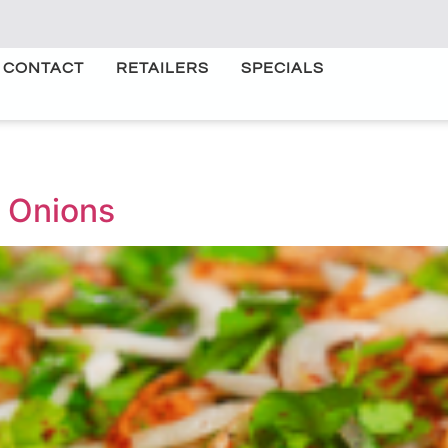
CONTACT
RETAILERS
SPECIALS
 Onions