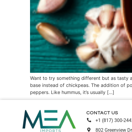
Want to try something different but as tasty
base instead of chickpeas. The addition of po
peppers. Like hummus, it’s usually […]
CONTACT US
+1 (817) 300-244
802 Greenview Dr