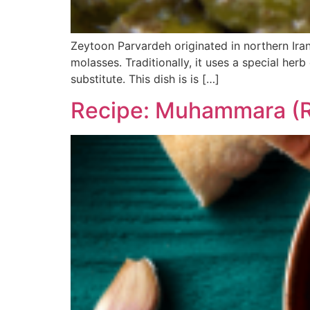
Zeytoon Parvardeh originated in northern Iran,
molasses. Traditionally, it uses a special her
substitute. This dish is is […]
Recipe: Muhammara (R