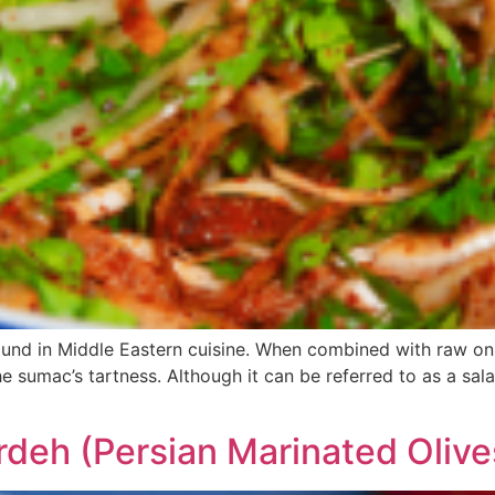
ound in Middle Eastern cuisine. When combined with raw on
 sumac’s tartness. Although it can be referred to as a salad
rdeh (Persian Marinated Olive