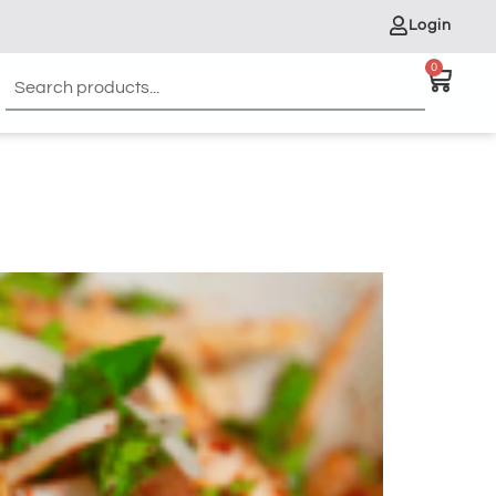
Login
0