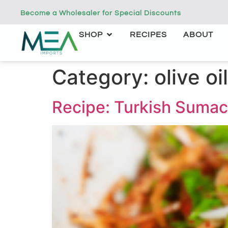
Become a Wholesaler for Special Discounts
SHOP
RECIPES
ABOUT
Category:
olive oil
Recipe: Turkish Sumac