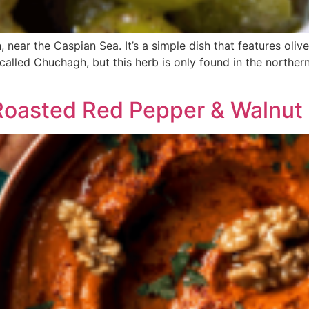
 near the Caspian Sea. It’s a simple dish that features oli
b called Chuchagh, but this herb is only found in the northe
oasted Red Pepper & Walnut 