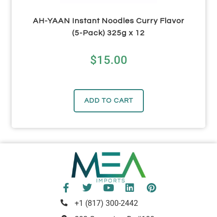
AH-YAAN Instant Noodles Curry Flavor
(5-Pack) 325g x 12
$
15.00
ADD TO CART
+1 (817) 300-2442