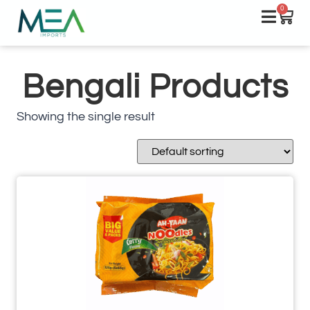
0
Bengali Products
Showing the single result