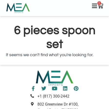
0
6 pieces spoon
set
It seems we can't find what you're looking for.
+1 (817) 300-2442
802 Greenview Dr #100,