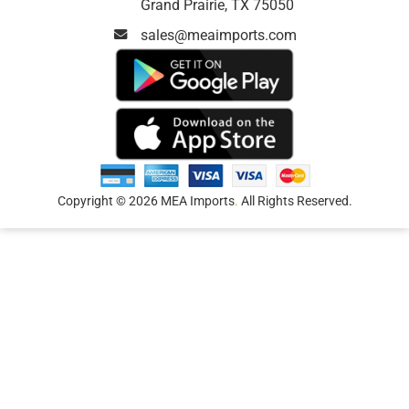
Grand Prairie, TX 75050
sales@meaimports.com
Copyright © 2026 MEA Imports
.
All Rights Reserved.