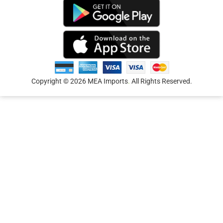
Copyright © 2026 MEA Imports
.
All Rights Reserved.