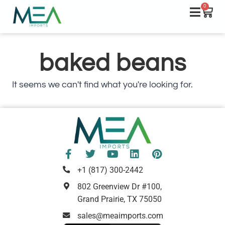
0
baked beans
It seems we can't find what you're looking for.
+1 (817) 300-2442
802 Greenview Dr #100,
Grand Prairie, TX 75050
sales@meaimports.com