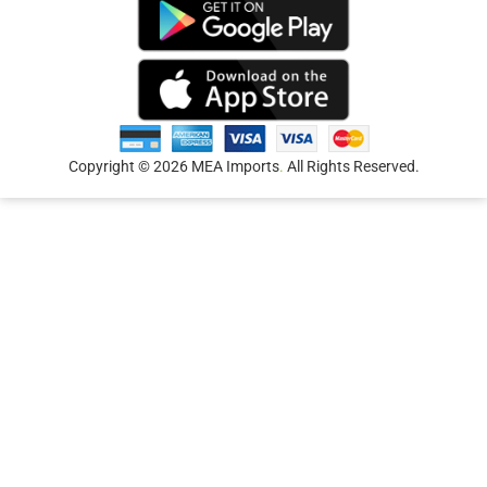
Copyright © 2026 MEA Imports
.
All Rights Reserved.