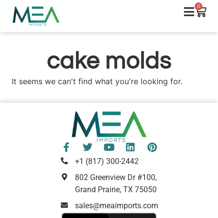
0
cake molds
It seems we can't find what you're looking for.
+1 (817) 300-2442
802 Greenview Dr #100,
Grand Prairie, TX 75050
sales@meaimports.com