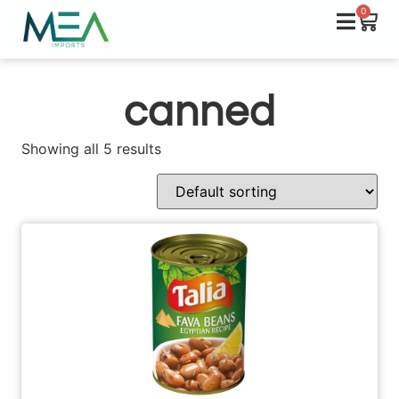
0
canned
Showing all 5 results