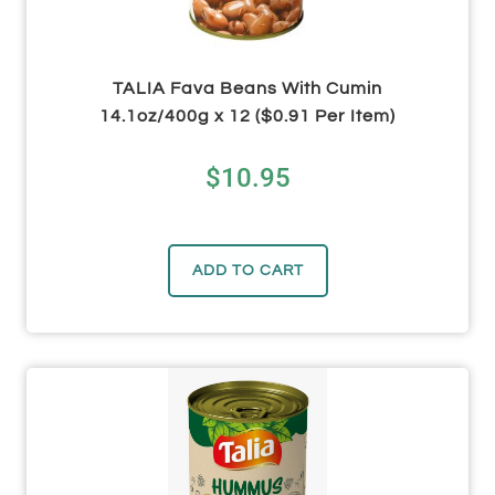
TALIA Fava Beans With Cumin
14.1oz/400g x 12 ($0.91 Per Item)
$
10.95
ADD TO CART