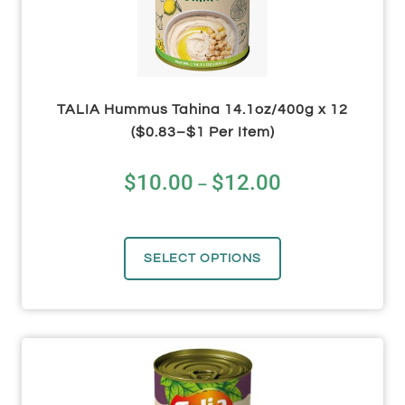
TALIA Hummus Tahina 14.1oz/400g x 12
($0.83–$1 Per Item)
$
10.00
$
12.00
–
SELECT OPTIONS