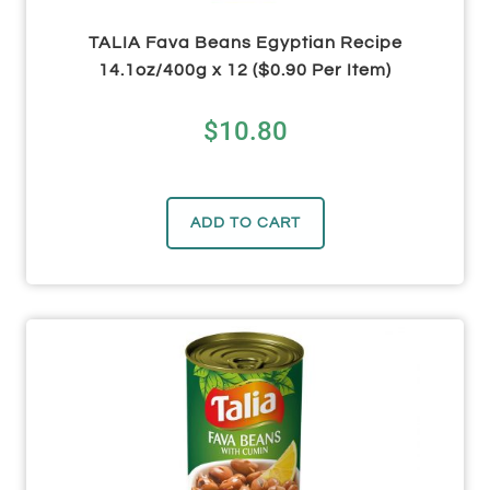
TALIA Fava Beans Egyptian Recipe
14.1oz/400g x 12 ($0.90 Per Item)
$
10.80
ADD TO CART