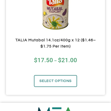
TALIA Mutabal 14.1oz/400g x 12 ($1.46–
$1.75 Per Item)
$
17.50
$
21.00
–
SELECT OPTIONS