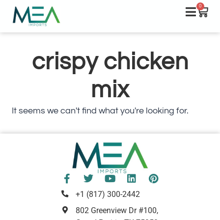
0
crispy chicken
mix
It seems we can't find what you're looking for.
+1 (817) 300-2442
802 Greenview Dr #100,