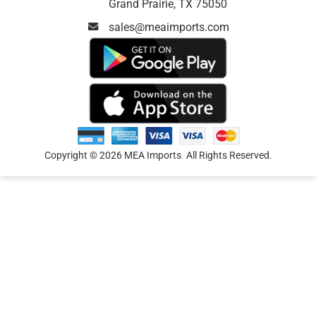
Grand Prairie, TX 75050
sales@meaimports.com
Copyright © 2026 MEA Imports
.
All Rights Reserved.