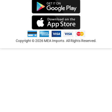
Copyright © 2026 MEA Imports
.
All Rights Reserved.