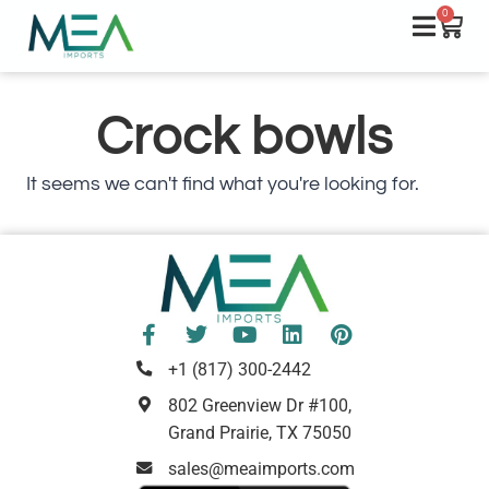
0
Crock bowls
It seems we can't find what you're looking for.
+1 (817) 300-2442
802 Greenview Dr #100,
Grand Prairie, TX 75050
sales@meaimports.com