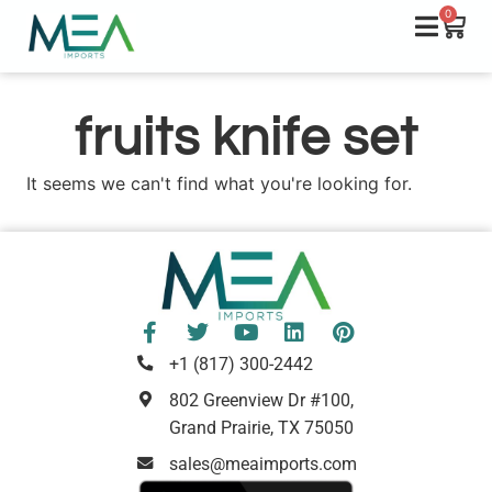
0
fruits knife set
It seems we can't find what you're looking for.
+1 (817) 300-2442
802 Greenview Dr #100,
Grand Prairie, TX 75050
sales@meaimports.com