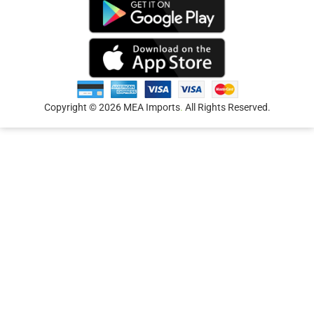
Copyright © 2026 MEA Imports
.
All Rights Reserved.