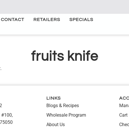
CONTACT
RETAILERS
SPECIALS
fruits knife
.
LINKS
AC
2
Blogs & Recipes
Mana
 #100,
Wholesale Program
Cart
 75050
About Us
Chec