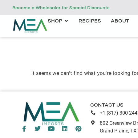
Become a Wholesaler for Special Discounts
SHOP
RECIPES
ABOUT
It seems we can't find what you're looking for
CONTACT US
+1 (817) 300-244
802 Greenview Dr
Grand Prairie, TX