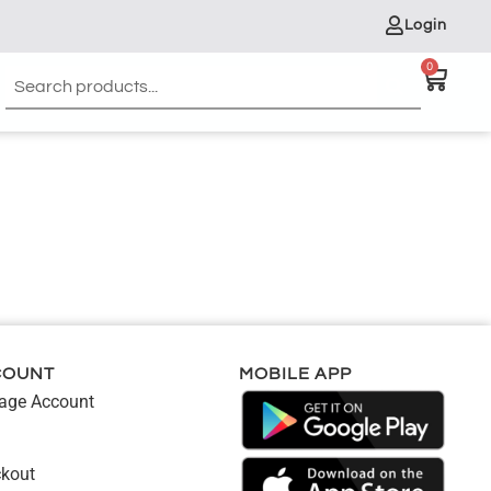
Login
0
COUNT
MOBILE APP
ge Account
kout