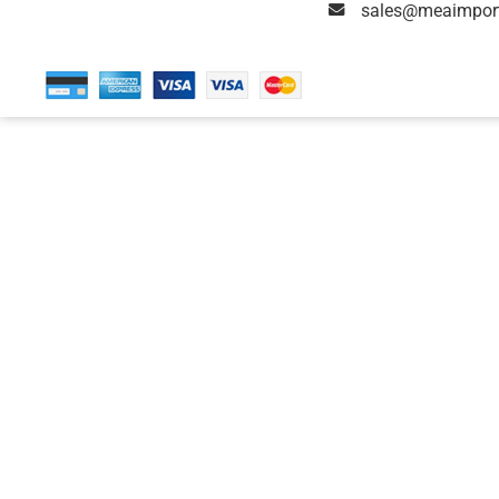
sales@meaimpor