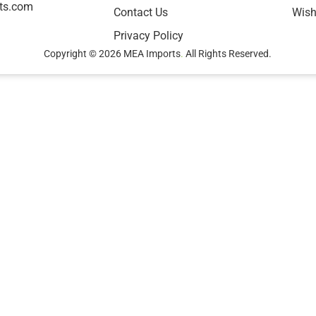
ts.com
Contact Us
Wish
Privacy Policy
Copyright © 2026 MEA Imports
.
All Rights Reserved.