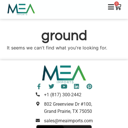
0
ground
It seems we can't find what you're looking for.
+1 (817) 300-2442
802 Greenview Dr #100,
Grand Prairie, TX 75050
sales@meaimports.com