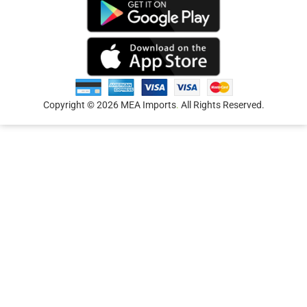
Copyright © 2026 MEA Imports
.
All Rights Reserved.