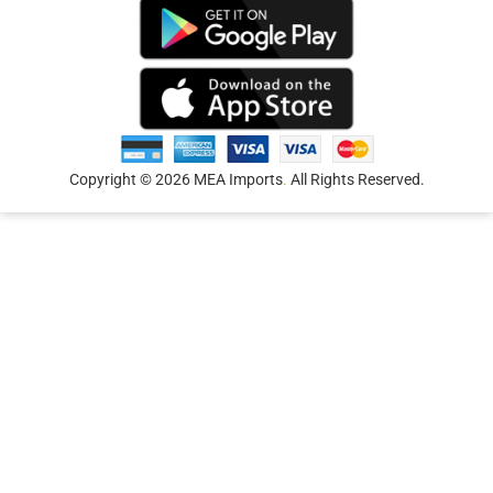
Copyright © 2026 MEA Imports
.
All Rights Reserved.