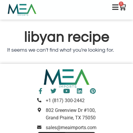
0
libyan recipe
It seems we can't find what you're looking for.
+1 (817) 300-2442
802 Greenview Dr #100,
Grand Prairie, TX 75050
sales@meaimports.com