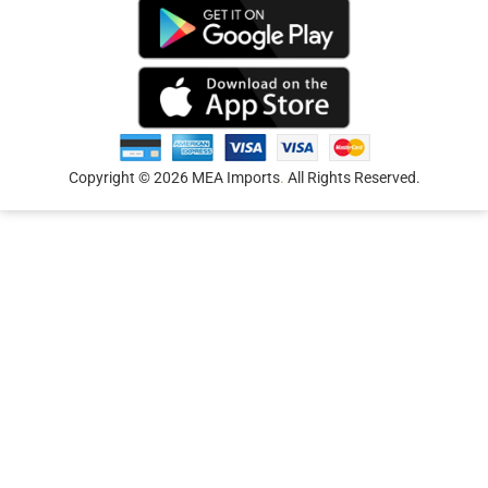
Copyright © 2026 MEA Imports
.
All Rights Reserved.