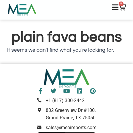
0
plain fava beans
It seems we can't find what you're looking for.
+1 (817) 300-2442
802 Greenview Dr #100,
Grand Prairie, TX 75050
sales@meaimports.com