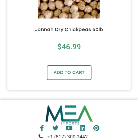
Jannah Dry Chickpeas 50lb
$
46.99
ADD TO CART
+1 (817) 300-2442