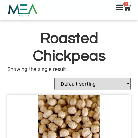
0
Roasted
Chickpeas
Showing the single result