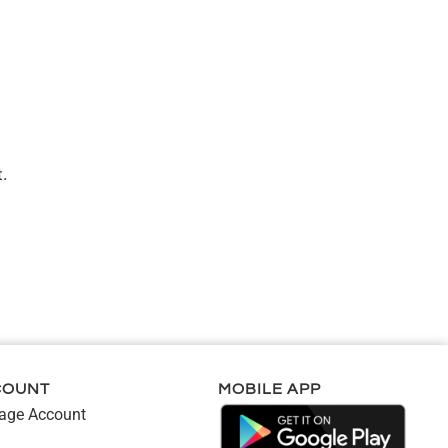
.
COUNT
MOBILE APP
ge Account