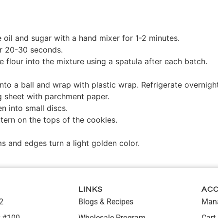
e oil and sugar with a hand mixer for 1-2 minutes.
er 20-30 seconds.
the flour into the mixture using a spatula after each batch.
nto a ball and wrap with plastic wrap. Refrigerate overnight
g sheet with parchment paper.
en into small discs.
tern on the tops of the cookies.
s and edges turn a light golden color.
LINKS
AC
2
Blogs & Recipes
Mana
 #100,
Wholesale Program
Cart