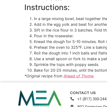
Instructions:
In a large mixing bowl, beat together th
Add in the egg yolk and beat for anoth
Sift in the rice flour in 3 batches. Fold 
Pour in the rosewater.
Knead the dough for 5-10 minutes. Roll i
Preheat the oven to 325°F. Line a bakin
Roll the dough into 1 inch balls and flatt
Use a small spoon or fork to make a pat
Sprinkle the tops with poppy seeds.
Bake for 20-25 minutes, until the bottom
*Original recipe from
Ahead of Thyme
.
CONTACT US
+1 (817) 300-244
802 Greenview Dr