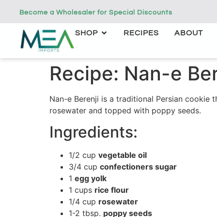
Become a Wholesaler for Special Discounts
SHOP
RECIPES
ABOUT
Recipe: Nan-e Ber
Nan-e Berenji is a traditional Persian cookie
rosewater and topped with poppy seeds.
Ingredients:
1/2 cup
vegetable oil
3/4 cup
confectioners sugar
1
egg yolk
1 cups
rice flour
1/4 cup
rosewater
1-2 tbsp.
poppy seeds