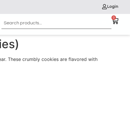
Login
0
ies)
Year. These crumbly cookies are flavored with