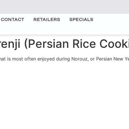
CONTACT
RETAILERS
SPECIALS
enji (Persian Rice Cook
 that is most often enjoyed during Norouz, or Persian New 