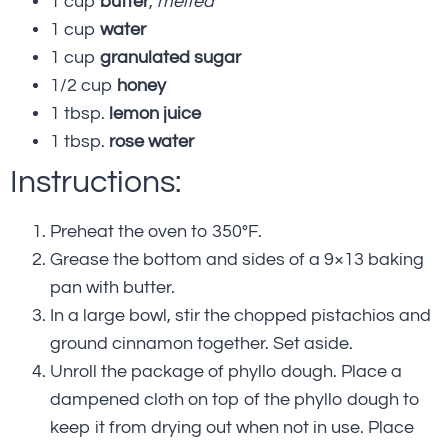
1 cup
butter
,
melted
1 cup
water
1 cup
granulated sugar
1/2 cup
honey
1 tbsp.
lemon juice
1 tbsp.
rose water
Instructions:
Preheat the oven to 350°F.
Grease the bottom and sides of a 9×13 baking
pan with butter.
In a large bowl, stir the chopped pistachios and
ground cinnamon together. Set aside.
Unroll the package of phyllo dough. Place a
dampened cloth on top of the phyllo dough to
keep it from drying out when not in use. Place