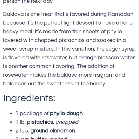
person the next day.
Baklava is one treat that’s favored during Ramadan
because it’s the perfect light dessert to have after a
heavy meal. It’s made from thin sheets of phyllo
layered with chopped pistachios and soaked in a
sweet syrup mixture. In this variation, the sugar syrup
is flavored with rosewater, but orange blossom water
is another common flavoring. The addition of
rosewater makes the baklava more fragrant and
balances out the sweetness of the honey.
Ingredients:
1 package of
phyllo dough
1 lb.
pistachios
,
chopped
2 tsp.
ground cinnamon