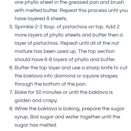
one phyllo sheet in the greased pan and brush
with melted butter. Repeat this process until you
have layered 8 sheets.
Sprinkle 2-3 tbsp. of pistachios on top. Add 2
more layers of phyllo sheets and butter then a
layer of pistachios. Repeat until all of the nut
mixture has been used up. The top section
should have 6-8 layers of phyllo and butter.
Butter the top layer and use a sharp knife to cut
the baklava into diamond or square shapes
through the bottom of the pan.
Bake for 50 minutes or until the baklava is
golden and crispy.
While the baklava is baking, prepare the sugar
syrup. Boil sugar and water together until the
sugar has melted.