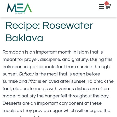
0
Recipe: Rosewater
Baklava
Ramadan is an important month in Islam that is
meant for prayer, discipline, and gratuity. During this
holy season, participants fast from sunrise through
sunset.
Suhoor
is the meal that is eaten before
sunrise and
iftar
is enjoyed after sunset. To break the
fast, elaborate meals with various dishes are often
made to satisfy the hunger felt throughout the day.
Desserts are an important component at these
meals as they provide sugar which will energize the