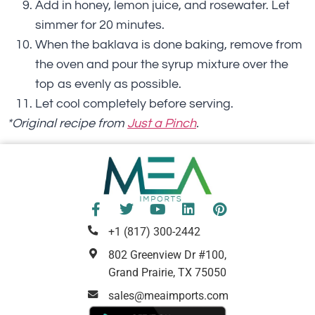
Add in honey, lemon juice, and rosewater. Let
simmer for 20 minutes.
When the baklava is done baking, remove from
the oven and pour the syrup mixture over the
top as evenly as possible.
Let cool completely before serving.
*Original recipe from
Just a Pinch
.
+1 (817) 300-2442
802 Greenview Dr #100,
Grand Prairie, TX 75050
sales@meaimports.com