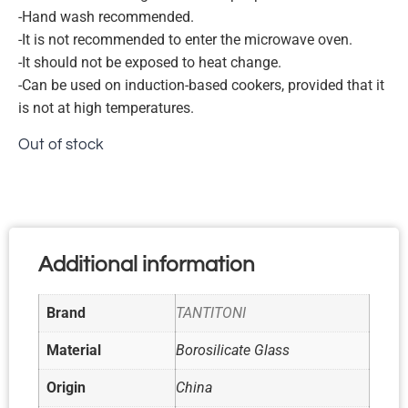
-Hand wash recommended.
-It is not recommended to enter the microwave oven.
-It should not be exposed to heat change.
-Can be used on induction-based cookers, provided that it
is not at high temperatures.
Out of stock
Additional information
Brand
TANTITONI
Material
Borosilicate Glass
Origin
China