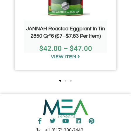
JANNAH Roasted Eggplant In Tin
2850 Gr*6 ($7–$7.83 Per Item)
$
42.00
–
$
47.00
VIEW ITEM
+1 (817) 300-2442