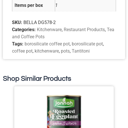
Items per box
1
SKU:
BELLA DG578-2
Categories:
Kitchenware
,
Restaurant Products
,
Tea
and Coffee Pots
Tags:
borosilicate coffee pot
,
borosilicate pot
,
coffee pot
,
kitchenware
,
pots
,
Tantitoni
Shop Similar Products