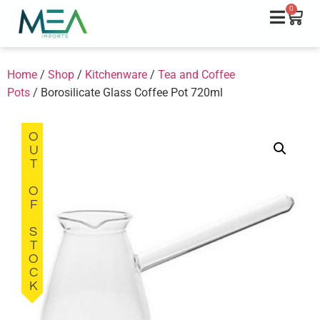
0
Home
/
Shop
/
Kitchenware
/
Tea and Coffee
Pots
/ Borosilicate Glass Coffee Pot 720ml
OUT OF STOCK