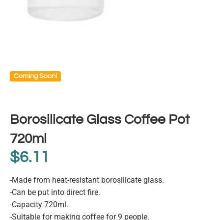
Coming Soon!
Borosilicate Glass Coffee Pot
720ml
$
6.11
-Made from heat-resistant borosilicate glass.
-Can be put into direct fire.
-Capacity 720ml.
-Suitable for making coffee for 9 people.