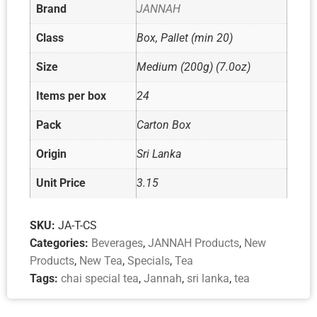
Brand
JANNAH
Class
Box, Pallet (min 20)
Size
Medium (200g) (7.0oz)
Items per box
24
Pack
Carton Box
Origin
Sri Lanka
Unit Price
3.15
SKU:
JA-T-CS
Categories:
Beverages
,
JANNAH Products
,
New
Products
,
New Tea
,
Specials
,
Tea
Tags:
chai special tea
,
Jannah
,
sri lanka
,
tea