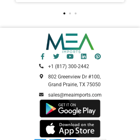
+1 (817) 300-2442
802 Greenview Dr #100,
Grand Prairie, TX 75050
sales@meaimports.com