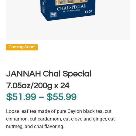
Coming Soon!
JANNAH Chai Special
7.05oz/200g x 24
$
51.99
–
$
55.99
Loose leaf tea made of pure Ceylon black tea, cut
cinnamon, cut cardamom, cut clove and ginger, cut
nutmeg, and chai flavoring.