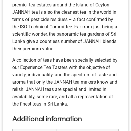
premier tea estates around the Island of Ceylon.
JANNAH tea is also the cleanest tea in the world in
terms of pesticide residues – a fact confirmed by
the ISO Technical Committee. Far from just being a
scientific wonder, the panoramic tea gardens of Sri
Lanka give a countless number of JANNAH blends
their premium value.
A collection of teas have been specially selected by
our Experience Tea Tasters with the objective of
variety, individuality, and the spectrum of taste and
aroma that only the JANNAH tea makers know and
relish. JANNAH teas are special and limited in
availability, some rare, and all a representation of
the finest teas in Sri Lanka.
Additional information