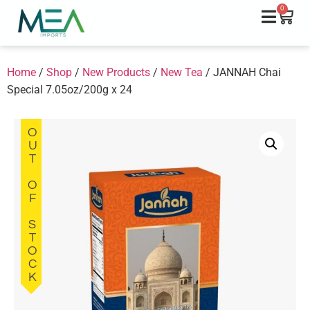
0
Home
/
Shop
/
New Products
/
New Tea
/ JANNAH Chai
Special 7.05oz/200g x 24
OUT OF STOCK