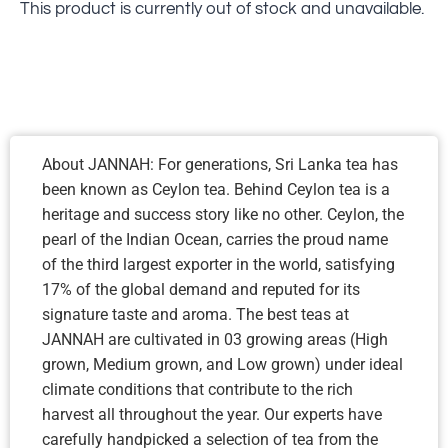
This product is currently out of stock and unavailable.
About JANNAH: For generations, Sri Lanka tea has
been known as Ceylon tea. Behind Ceylon tea is a
heritage and success story like no other. Ceylon, the
pearl of the Indian Ocean, carries the proud name
of the third largest exporter in the world, satisfying
17% of the global demand and reputed for its
signature taste and aroma. The best teas at
JANNAH are cultivated in 03 growing areas (High
grown, Medium grown, and Low grown) under ideal
climate conditions that contribute to the rich
harvest all throughout the year. Our experts have
carefully handpicked a selection of tea from the