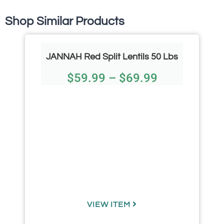
Shop Similar Products
JANNAH Red Split Lentils 50 Lbs
$
59.99
–
$
69.99
VIEW ITEM