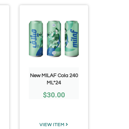
New MILAF Cola 240
Kare
ML*24
Maato
Olives 
$
30.00
Glass Ja
$
VIEW ITEM
VIE