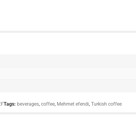
EF
Tags:
beverages
,
coffee
,
Mehmet efendi
,
Turkish coffee