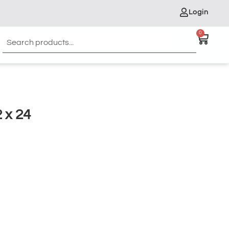
Login
0
 x 24