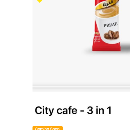
Coming Soon!