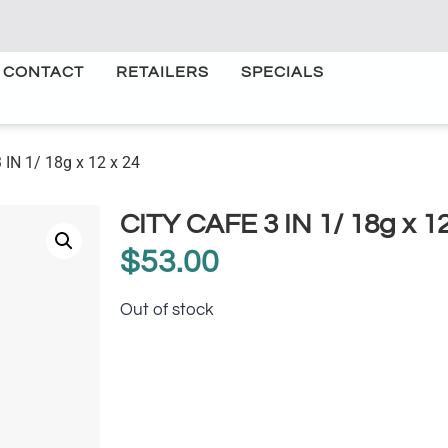
CONTACT
RETAILERS
SPECIALS
 IN 1/ 18g x 12 x 24
CITY CAFE 3 IN 1/ 18g x 12
$
53.00
Out of stock