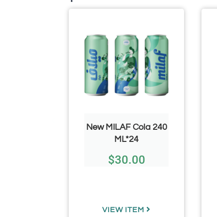
CHEF/
New MILAF Cola 240
50g/ 1.76
ML*24
3.66 Per
$
30.00
)
.73
TEM
VIEW ITEM