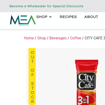
Become a Wholesaler for Special Discounts
SHOP
RECIPES
ABOUT
Home
/
Shop
/
Beverages
/
Coffee
/ CITY CAFE 3
OUT OF STOCK