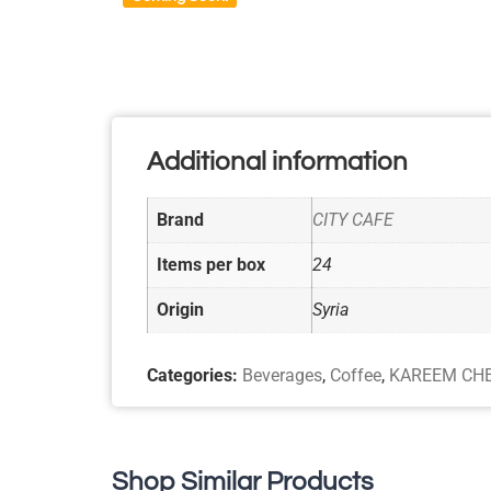
Additional information
Brand
CITY CAFE
Items per box
24
Origin
Syria
Categories:
Beverages
,
Coffee
,
KAREEM CH
Shop Similar Products