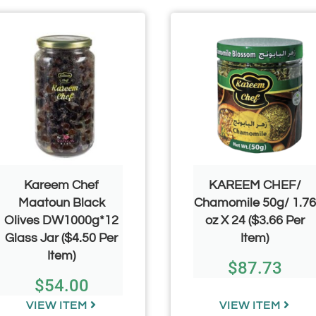
Kareem Chef
KAREEM CHEF/
Maatoun Black
Chamomile 50g/ 1.76
Olives DW1000g*12
oz X 24 ($3.66 Per
Glass Jar ($4.50 Per
Item)
Item)
$
87.73
$
54.00
VIEW ITEM
VIEW ITEM