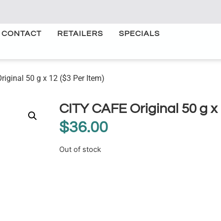
CONTACT
RETAILERS
SPECIALS
iginal 50 g x 12 ($3 Per Item)
CITY CAFE Original 50 g x 
$
36.00
Out of stock