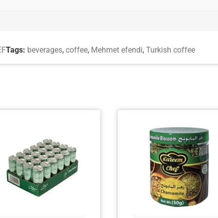
EF
Tags:
beverages
,
coffee
,
Mehmet efendi
,
Turkish coffee