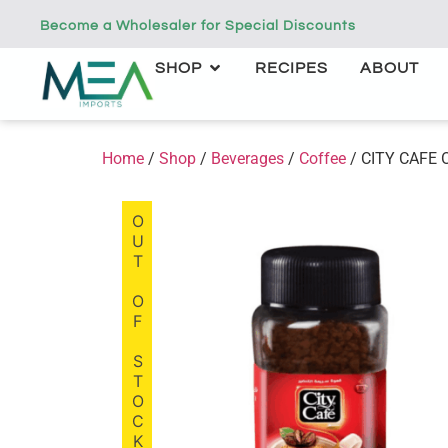
Become a Wholesaler for Special Discounts
SHOP
RECIPES
ABOUT
Home
/
Shop
/
Beverages
/
Coffee
/ CITY CAFE Or
OUT OF STOCK