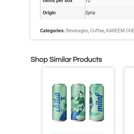
Items per box
12
Origin
Syria
Categories:
Beverages
,
Coffee
,
KAREEM CH
Shop Similar Products