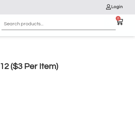
Login
0
12 ($3 Per Item)