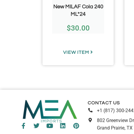
CHEF/
New MILAF Cola 240
50g/ 1.76
ML*24
3.66 Per
$
30.00
)
.73
TEM
VIEW ITEM
CONTACT US
+1 (817) 300-244
802 Greenview Dr
Grand Prairie, TX