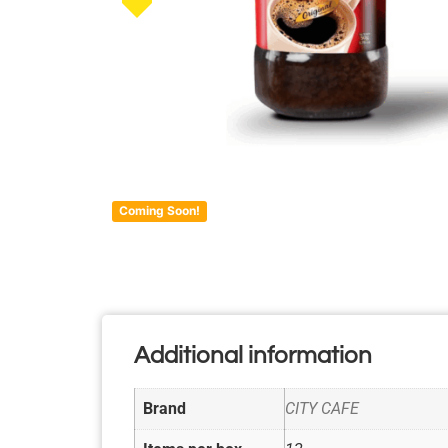
Coming Soon!
Additional information
Brand
CITY CAFE