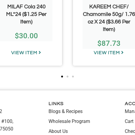
MILAF Cola 240
KAREEM CHEF/
ML*24 ($1.25 Per
Chamomile 50g/ 1.76
Item)
oz X 24 ($3.66 Per
Item)
$
30.00
$
87.73
VIEW ITEM
VIEW ITEM
LINKS
AC
2
Blogs & Recipes
Mana
 #100,
Wholesale Program
Cart
 75050
About Us
Chec