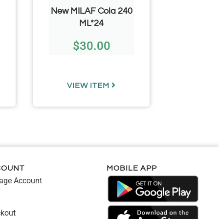
New MILAF Cola 240
MILAF
ML*24
ML*24 
$
30.00
$
VIEW ITEM
VIE
COUNT
MOBILE APP
ge Account
kout