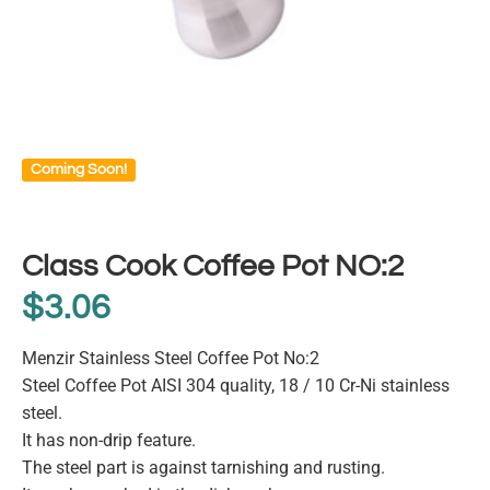
Coming Soon!
Class Cook Coffee Pot NO:2
$
3.06
Menzir Stainless Steel Coffee Pot No:2
Steel Coffee Pot AISI 304 quality, 18 / 10 Cr-Ni stainless
steel.
It has non-drip feature.
The steel part is against tarnishing and rusting.