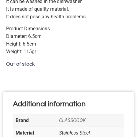
It can be washed in the dishwasher.
It is made of quality material.
It does not pose any health problems.
Product Dimensions
Diameter: 6.5cm
Height: 6.5cm
Weight: 115gr
Out of stock
Additional information
Brand
CLASSCOOK
Material
Stainless Steel