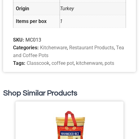
Origin
Turkey
Items per box
1
SKU:
MC013
Categories:
Kitchenware
,
Restaurant Products
,
Tea
and Coffee Pots
Tags:
Classcook
,
coffee pot
,
kitchenware
,
pots
Shop Similar Products