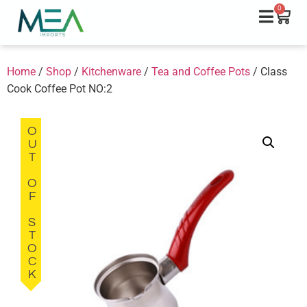
0
Home
/
Shop
/
Kitchenware
/
Tea and Coffee Pots
/ Class
Cook Coffee Pot NO:2
OUT OF STOCK