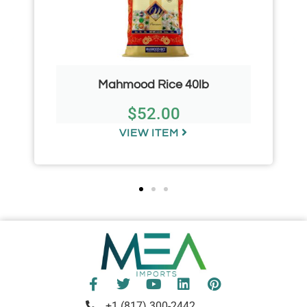
Mahmood Rice 40lb
$
52.00
VIEW ITEM
+1 (817) 300-2442