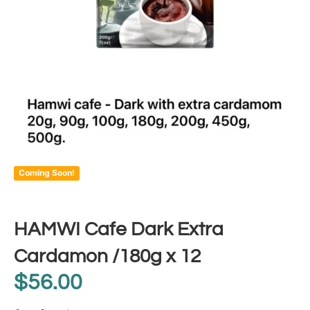
Coming Soon!
HAMWI Cafe Dark Extra
Cardamon /180g x 12
$
56.00