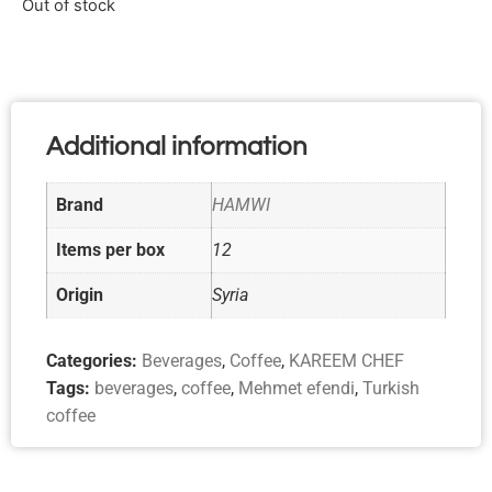
Out of stock
Additional information
Brand
HAMWI
Items per box
12
Origin
Syria
Categories:
Beverages
,
Coffee
,
KAREEM CHEF
Tags:
beverages
,
coffee
,
Mehmet efendi
,
Turkish
coffee