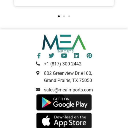
+1 (817) 300-2442
802 Greenview Dr #100,
Grand Prairie, TX 75050
sales@meaimports.com