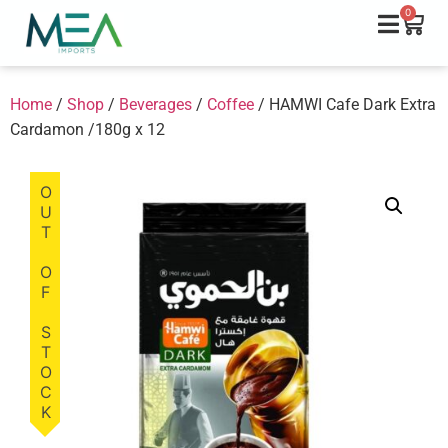
0
Home
/
Shop
/
Beverages
/
Coffee
/ HAMWI Cafe Dark Extra
Cardamon /180g x 12
OUT OF STOCK