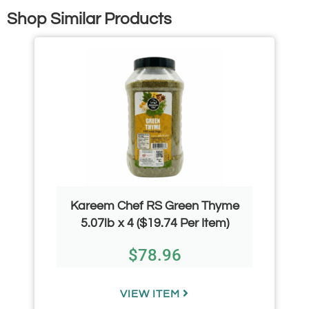
Shop Similar Products
Kareem Chef RS Green Thyme
5.07lb x 4 ($19.74 Per Item)
$
78.96
VIEW ITEM