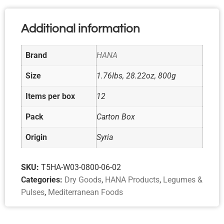
Additional information
Brand
HANA
Size
1.76lbs, 28.22oz, 800g
Items per box
12
Pack
Carton Box
Origin
Syria
SKU:
T5HA-W03-0800-06-02
Categories:
Dry Goods
,
HANA Products
,
Legumes &
Pulses
,
Mediterranean Foods