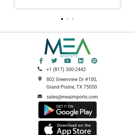
+1 (817) 300-2442
802 Greenview Dr #100,
Grand Prairie, TX 75050
sales@meaimports.com