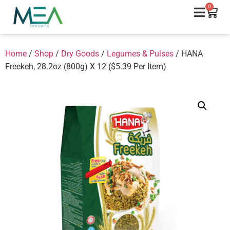
0
Home
/
Shop
/
Dry Goods
/
Legumes & Pulses
/ HANA
Freekeh, 28.2oz (800g) X 12 ($5.39 Per Item)