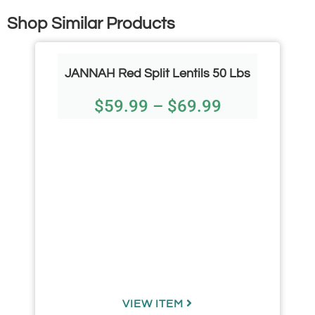
Shop Similar Products
JANNAH Red Split Lentils 50 Lbs
$
59.99
–
$
69.99
VIEW ITEM