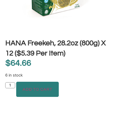
HANA Freekeh, 28.2oz (800g) X
12 ($5.39 Per Item)
$
64.66
6 in stock
ADD TO CART