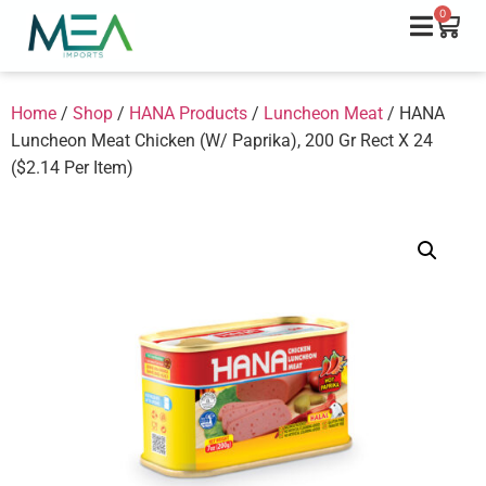
0
Home
/
Shop
/
HANA Products
/
Luncheon Meat
/ HANA
Luncheon Meat Chicken (W/ Paprika), 200 Gr Rect X 24
($2.14 Per Item)