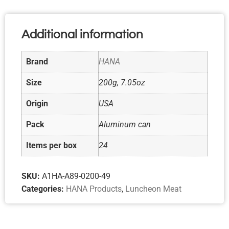
Additional information
Brand
HANA
Size
200g, 7.05oz
Origin
USA
Pack
Aluminum can
Items per box
24
SKU:
A1HA-A89-0200-49
Categories:
HANA Products
,
Luncheon Meat