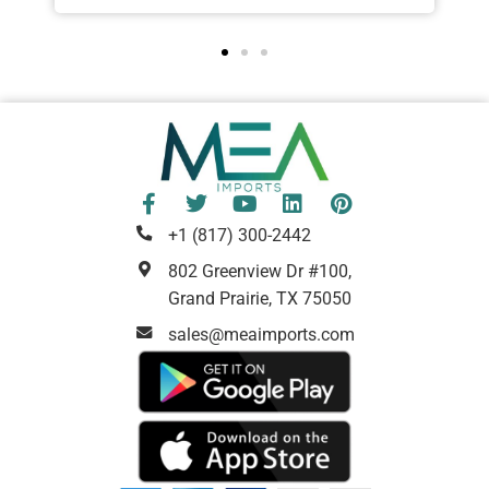
+1 (817) 300-2442
802 Greenview Dr #100,
Grand Prairie, TX 75050
sales@meaimports.com