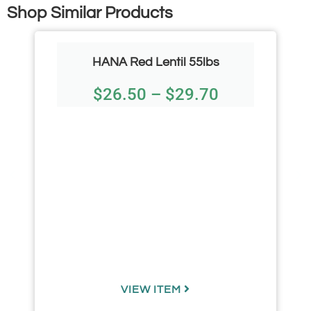
Shop Similar Products
HANA Red Lentil 55lbs
$
26.50
–
$
29.70
VIEW ITEM