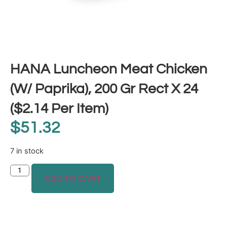
HANA Luncheon Meat Chicken
(W/ Paprika), 200 Gr Rect X 24
($2.14 Per Item)
$
51.32
7 in stock
ADD TO CART