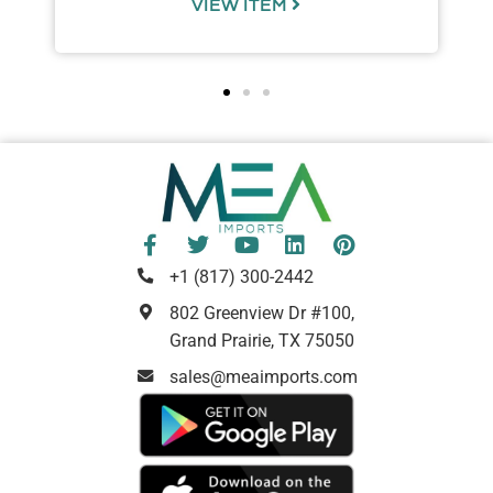
VIEW ITEM
+1 (817) 300-2442
802 Greenview Dr #100,
Grand Prairie, TX 75050
sales@meaimports.com