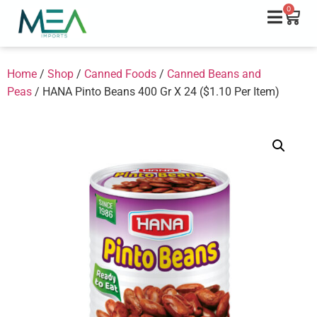
0
Home
/
Shop
/
Canned Foods
/
Canned Beans and
Peas
/ HANA Pinto Beans 400 Gr X 24 ($1.10 Per Item)