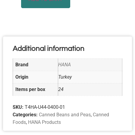
Additional information
Brand
HANA
Origin
Turkey
Items per box
24
SKU:
T4HA-U44-0400-01
Categories:
Canned Beans and Peas
,
Canned
Foods
,
HANA Products