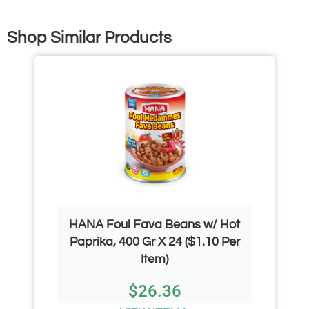
Shop Similar Products
HANA Foul Fava Beans w/ Hot
Paprika, 400 Gr X 24 ($1.10 Per
Item)
$
26.36