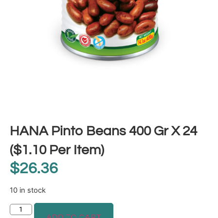
HANA Pinto Beans 400 Gr X 24
($1.10 Per Item)
$
26.36
10 in stock
ADD TO CART