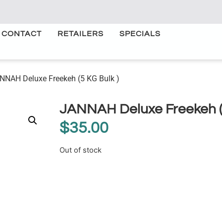
CONTACT
RETAILERS
SPECIALS
NNAH Deluxe Freekeh (5 KG Bulk )
JANNAH Deluxe Freekeh (5
$
35.00
Out of stock