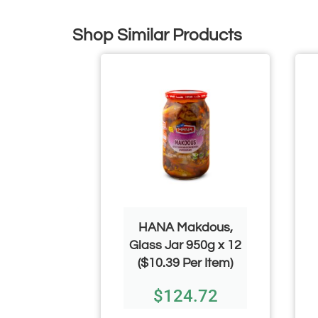
Shop Similar Products
ice 40lb
HANA Makdous,
Glass Jar 950g x 12
.00
($10.39 Per Item)
$
124.72