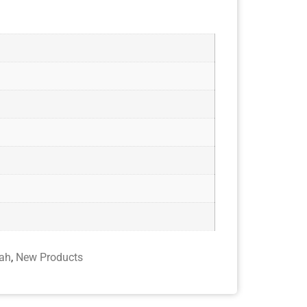
ah
,
New Products