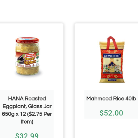
HANA Roasted
Mahmood Rice 40lb
Eggplant, Glass Jar
$
52.00
650g x 12 ($2.75 Per
Item)
$
32.99