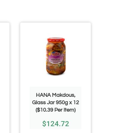
HANA Makdous,
HANA
Glass Jar 950g x 12
Eggplan
($10.39 Per Item)
650g x 1
$
124.72
$