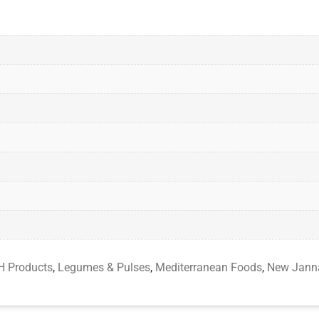
 Products
,
Legumes & Pulses
,
Mediterranean Foods
,
New Jann