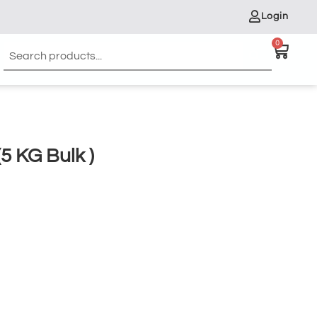
Login
0
 KG Bulk )