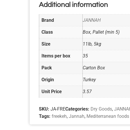
Additional information
Brand
JANNAH
Class
Box, Pallet (min 5)
Size
11lb, 5kg
Items per box
35
Pack
Carton Box
Origin
Turkey
Unit Price
3.57
SKU:
JA-FRE
Categories:
Dry Goods
,
JANNAH
Tags:
freekeh
,
Jannah
,
Mediterranean foods