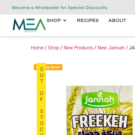
Become a Wholesaler for Special Discounts
SHOP
RECIPES
ABOUT
Home
/
Shop
/
New Products
/
New Jannah
/ JA
Coming Soon!
OUT OF STOCK