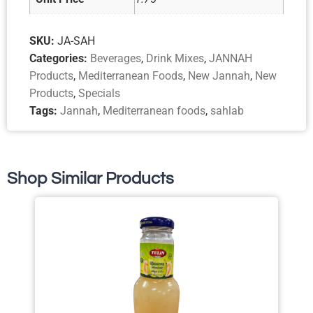
SKU:
JA-SAH
Categories:
Beverages
,
Drink Mixes
,
JANNAH
Products
,
Mediterranean Foods
,
New Jannah
,
New
Products
,
Specials
Tags:
Jannah
,
Mediterranean foods
,
sahlab
Shop Similar Products