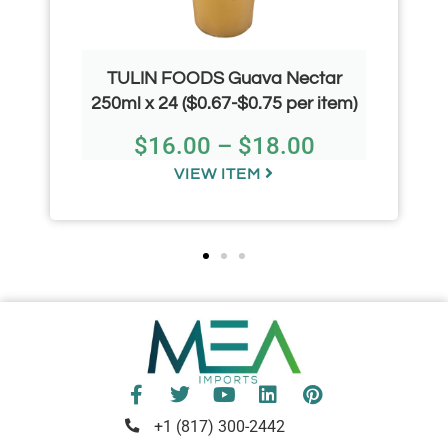
TULIN FOODS Guava Nectar
250ml x 24 ($0.67-$0.75 per item)
$
16.00
–
$
18.00
VIEW ITEM
+1 (817) 300-2442