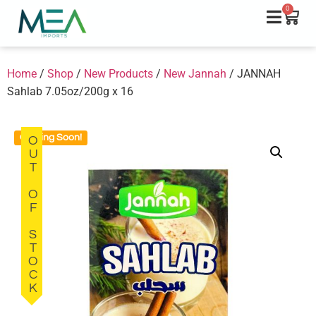
0
Home
/
Shop
/
New Products
/
New Jannah
/ JANNAH
Sahlab 7.05oz/200g x 16
Coming Soon!
OUT OF STOCK