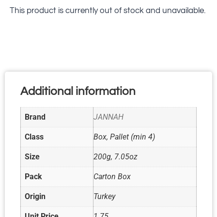
This product is currently out of stock and unavailable.
Additional information
Brand
JANNAH
Class
Box, Pallet (min 4)
Size
200g, 7.05oz
Pack
Carton Box
Origin
Turkey
Unit Price
1.75