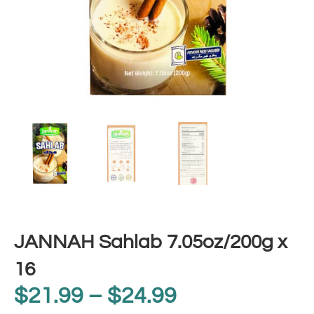
JANNAH Sahlab 7.05oz/200g x
16
$
21.99
–
$
24.99