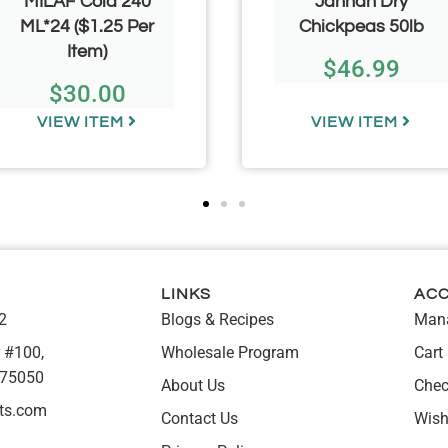
MILAF Cola 240
Jannah Dry
ML*24 ($1.25 Per
Chickpeas 50lb
Item)
$
46.99
$
30.00
VIEW ITEM
VIEW ITEM
LINKS
AC
2
Blogs & Recipes
Mana
 #100,
Wholesale Program
Cart
 75050
About Us
Chec
ts.com
Contact Us
Wish