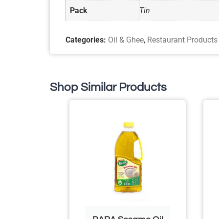
Pack
Tin
Categories:
Oil & Ghee
,
Restaurant Products
Shop Similar Products