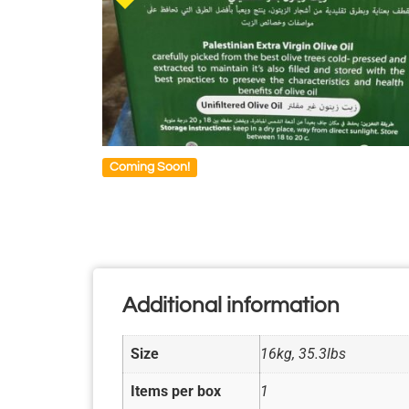
Coming Soon!
Additional information
Size
16kg, 35.3lbs
Items per box
1