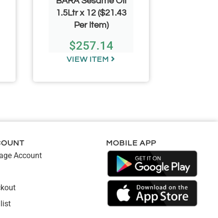
BARA Sesame Oil
MILAF
1.5Ltr x 12 ($21.43
ML*24 
Per Item)
$
257.14
$
VIEW ITEM
VIE
COUNT
MOBILE APP
ge Account
kout
list