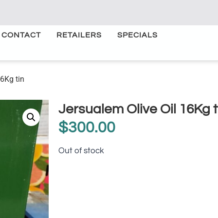
CONTACT
RETAILERS
SPECIALS
16Kg tin
Jersualem Olive Oil 16Kg t
$
300.00
Out of stock