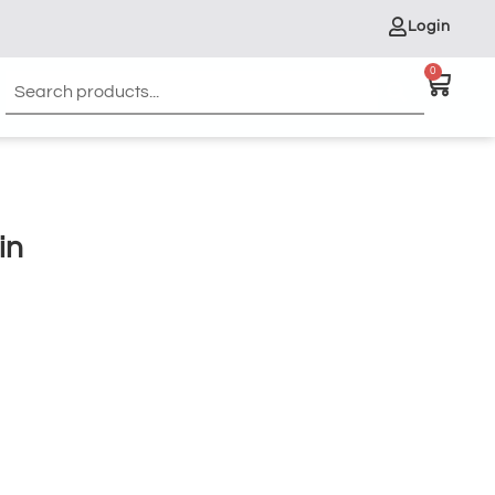
Login
0
in