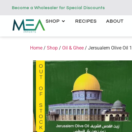
Become a Wholesaler for Special Discounts
SHOP
RECIPES
ABOUT
Home
/
Shop
/
Oil & Ghee
/ Jersualem Olive Oil 
OUT OF STOCK