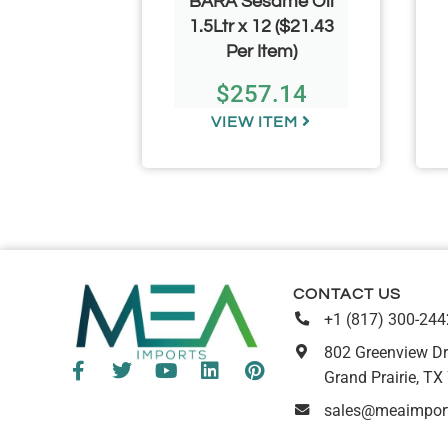
 Dry
BARA Sesame Oil
s 50lb
1.5Ltr x 12 ($21.43
Per Item)
.99
$
257.14
TEM
VIEW ITEM
CONTACT US
+1 (817) 300-244
802 Greenview Dr
Grand Prairie, TX
sales@meaimpor