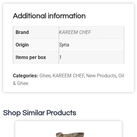
Additional information
Brand
KAREEM CHEF
Origin
Syria
Items per box
1
Categories:
Ghee
,
KAREEM CHEF
,
New Products
,
Oil
& Ghee
Shop Similar Products