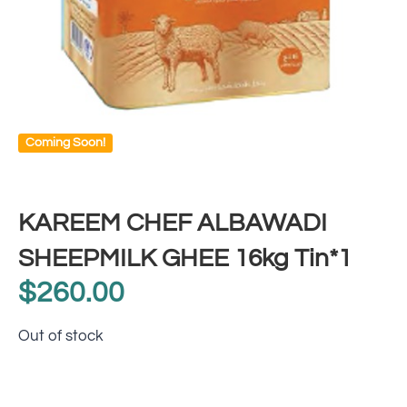
Coming Soon!
KAREEM CHEF ALBAWADI
SHEEPMILK GHEE 16kg Tin*1
$
260.00
Out of stock