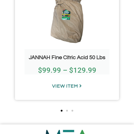
JANNAH Fine Citric Acid 50 Lbs
$
99.99
–
$
129.99
VIEW ITEM