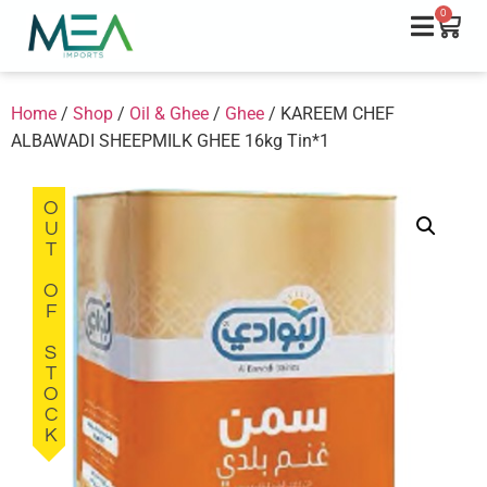
0
Home
/
Shop
/
Oil & Ghee
/
Ghee
/ KAREEM CHEF
ALBAWADI SHEEPMILK GHEE 16kg Tin*1
OUT OF STOCK