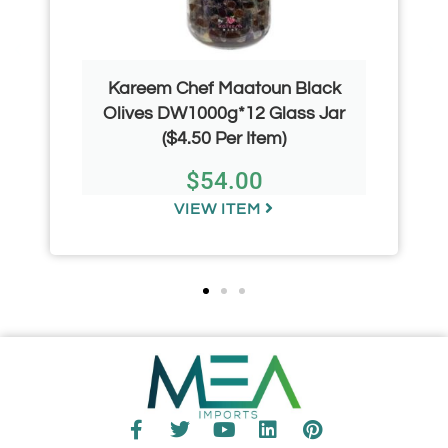
Kareem Chef Maatoun Black
Olives DW1000g*12 Glass Jar
($4.50 Per Item)
$
54.00
VIEW ITEM