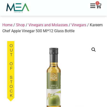
0
Home
/
Shop
/
Vinegars and Molasses
/
Vinegars
/ Kareem
Chef Apple Vinegar 500 Ml*12 Glass Bottle
OUT OF STOCK