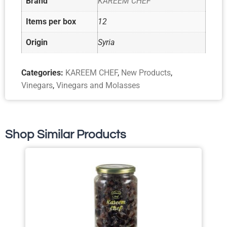
Brand
KAREEM CHEF
Items per box
12
Origin
Syria
Categories:
KAREEM CHEF
,
New Products
,
Vinegars
,
Vinegars and Molasses
Shop Similar Products