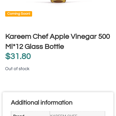
Coming Soon!
Kareem Chef Apple Vinegar 500
Ml*12 Glass Bottle
$
31.80
Out of stock
Additional information