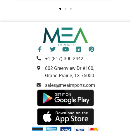
+1 (817) 300-2442
802 Greenview Dr #100,
Grand Prairie, TX 75050
sales@meaimports.com