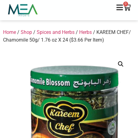
0
Home
/
Shop
/
Spices and Herbs
/
Herbs
/ KAREEM CHEF/
Chamomile 50g/ 1.76 oz X 24 ($3.66 Per Item)