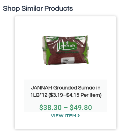
Shop Similar Products
JANNAH Grounded Sumac in
1LB*12 ($3.19–$4.15 Per Item)
$
38.30
–
$
49.80
VIEW ITEM