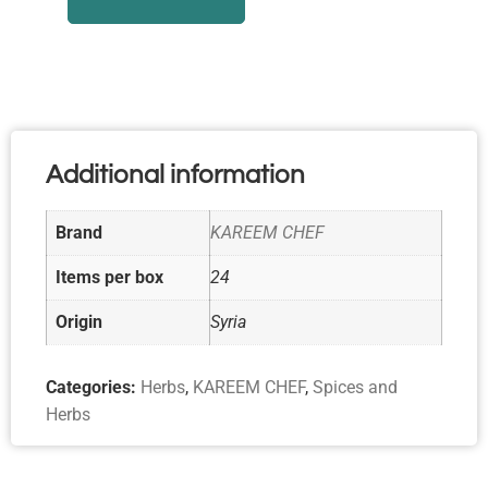
Additional information
Brand
KAREEM CHEF
Items per box
24
Origin
Syria
Categories:
Herbs
,
KAREEM CHEF
,
Spices and
Herbs