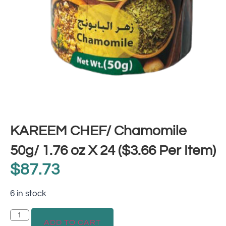
KAREEM CHEF/ Chamomile
50g/ 1.76 oz X 24 ($3.66 Per Item)
$
87.73
6 in stock
ADD TO CART