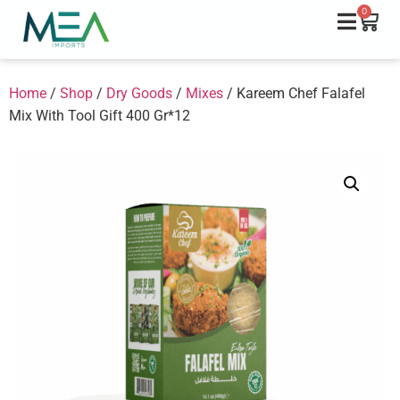
0
Home
/
Shop
/
Dry Goods
/
Mixes
/ Kareem Chef Falafel
Mix With Tool Gift 400 Gr*12