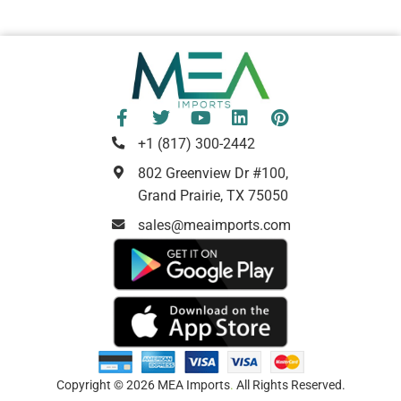
+1 (817) 300-2442
802 Greenview Dr #100,
Grand Prairie, TX 75050
sales@meaimports.com
Copyright © 2026 MEA Imports
.
All Rights Reserved.