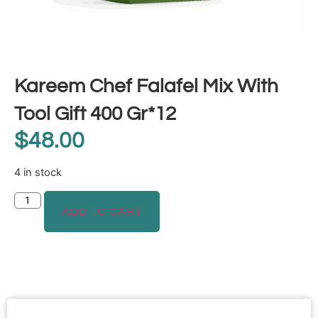
Kareem Chef Falafel Mix With
Tool Gift 400 Gr*12
$
48.00
4 in stock
ADD TO CART