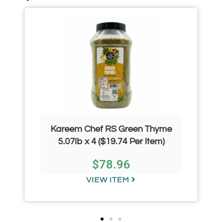
Kareem Chef RS Green Thyme
5.07lb x 4 ($19.74 Per Item)
$
78.96
VIEW ITEM