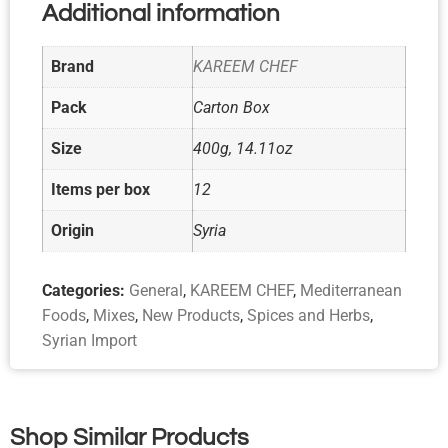
Additional information
Brand
KAREEM CHEF
Pack
Carton Box
Size
400g, 14.11oz
Items per box
12
Origin
Syria
Categories:
General
,
KAREEM CHEF
,
Mediterranean
Foods
,
Mixes
,
New Products
,
Spices and Herbs
,
Syrian Import
Shop Similar Products