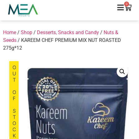
0
Home
/
Shop
/
Desserts, Snacks and Candy
/
Nuts &
Seeds
/ KAREEM CHEF PREMIUM MIX NUT ROASTED
275g*12
OUT OF STOCK