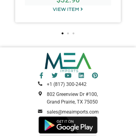
VIEW ITEM
+1 (817) 300-2442
802 Greenview Dr #100,
Grand Prairie, TX 75050
sales@meaimports.com