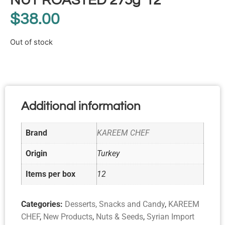
NUT ROASTED 275g*12
$
38.00
Out of stock
Additional information
Brand
KAREEM CHEF
Origin
Turkey
Items per box
12
Categories:
Desserts, Snacks and Candy
,
KAREEM
CHEF
,
New Products
,
Nuts & Seeds
,
Syrian Import