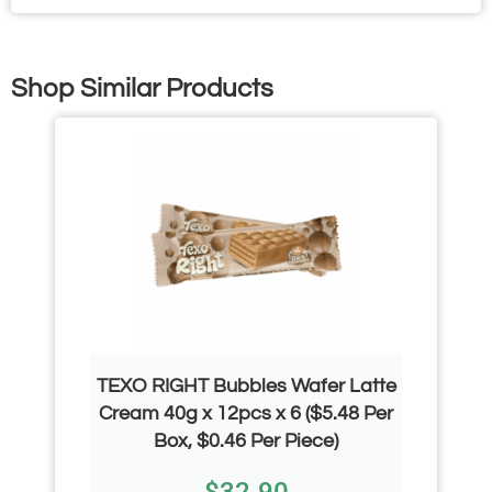
Shop Similar Products
TEXO RIGHT Bubbles Wafer Latte
Cream 40g x 12pcs x 6 ($5.48 Per
Box, $0.46 Per Piece)
$
32.90