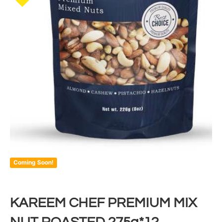
Coming Soon!
KAREEM CHEF PREMIUM MIX