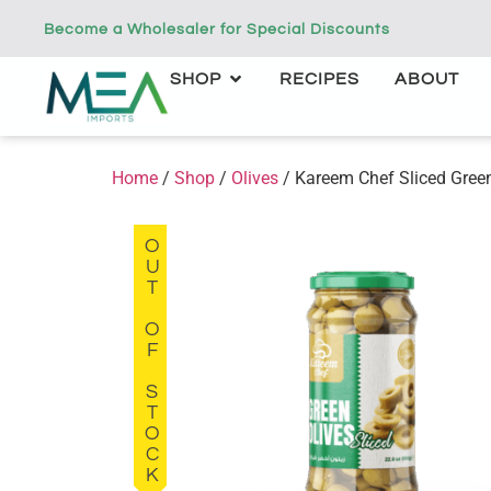
Become a Wholesaler for Special Discounts
SHOP
RECIPES
ABOUT
Home
/
Shop
/
Olives
/ Kareem Chef Sliced Green
OUT OF STOCK