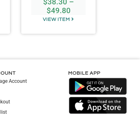
$
38.30
–
$
49.80
VIEW ITEM
VIE
COUNT
MOBILE APP
ge Account
kout
list