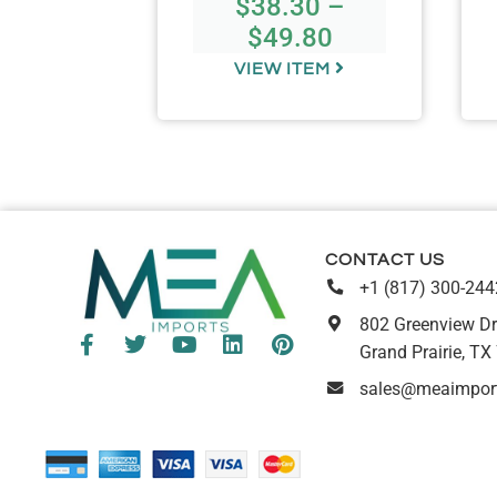
$
38.30
–
.00
$
49.80
TEM
VIEW ITEM
CONTACT US
+1 (817) 300-244
802 Greenview Dr
Grand Prairie, TX
sales@meaimpor