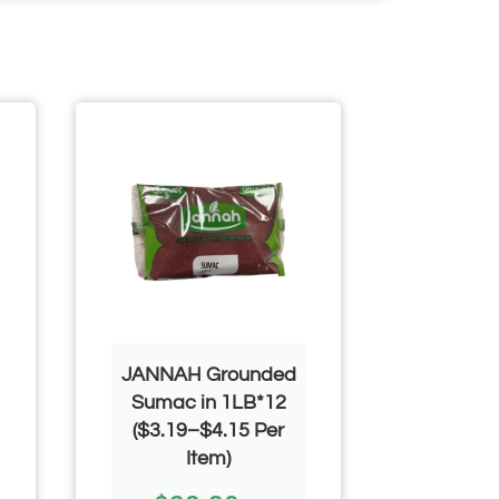
JANNAH Grounded
Mahmood
Sumac in 1LB*12
$
($3.19–$4.15 Per
Item)