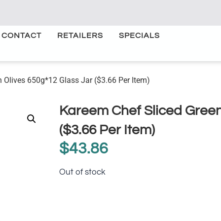
CONTACT
RETAILERS
SPECIALS
 Olives 650g*12 Glass Jar ($3.66 Per Item)
Kareem Chef Sliced Green
($3.66 Per Item)
$
43.86
Out of stock