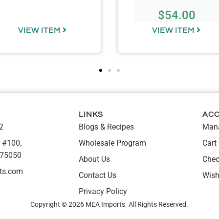
$
54.00
VIEW ITEM
VIEW ITEM
LINKS
AC
2
Blogs & Recipes
Mana
 #100,
Wholesale Program
Cart
 75050
About Us
Chec
ts.com
Contact Us
Wish
Privacy Policy
Copyright © 2026 MEA Imports
.
All Rights Reserved.