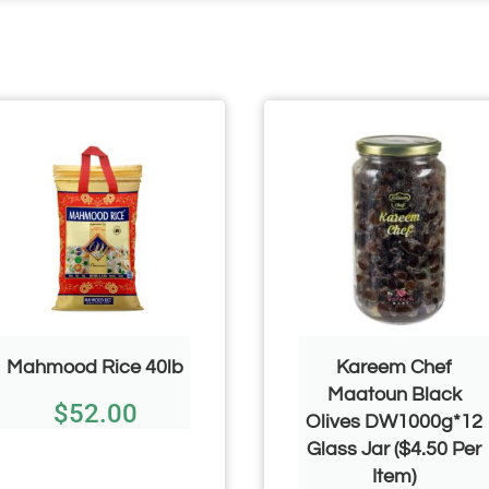
Mahmood Rice 40lb
Kareem Chef
Maatoun Black
$
52.00
Olives DW1000g*12
Glass Jar ($4.50 Per
Item)