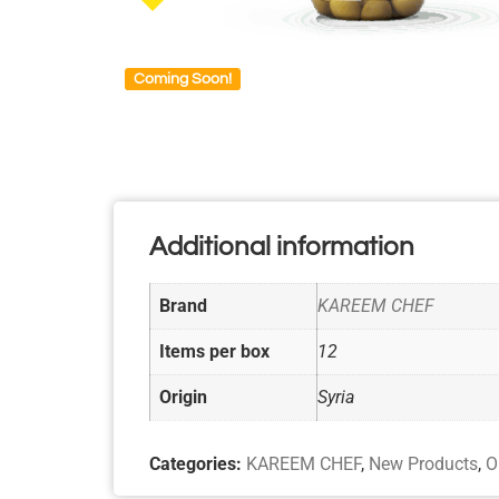
Coming Soon!
Additional information
Brand
KAREEM CHEF
Items per box
12
Origin
Syria
Categories:
KAREEM CHEF
,
New Products
,
O