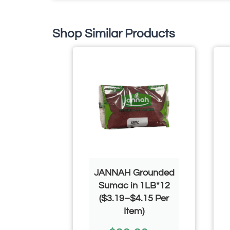
Shop Similar Products
 Chef
JANNAH Grounded
 Black
Sumac in 1LB*12
1000g*12
($3.19–$4.15 Per
$4.50 Per
Item)
)