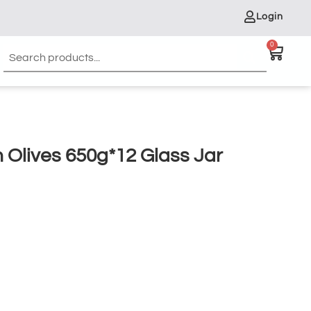
Login
0
 Olives 650g*12 Glass Jar