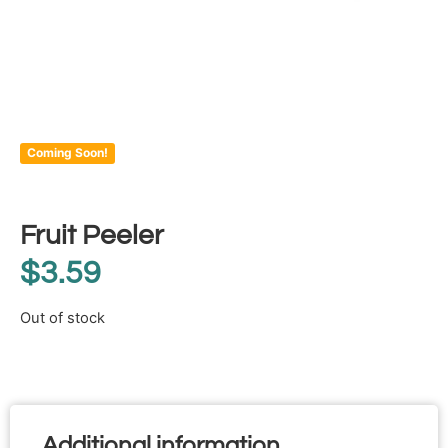
Coming Soon!
Fruit Peeler
$
3.59
Out of stock
Additional information