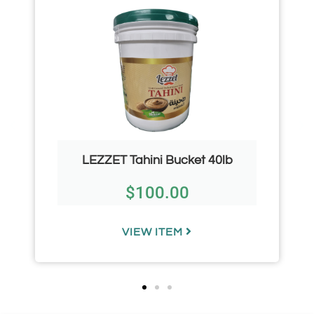
LEZZET Tahini Bucket 40lb
$
100.00
VIEW ITEM