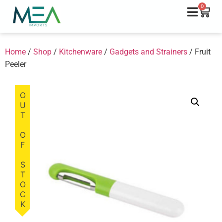
0
Home
/
Shop
/
Kitchenware
/
Gadgets and Strainers
/ Fruit
Peeler
OUT OF STOCK