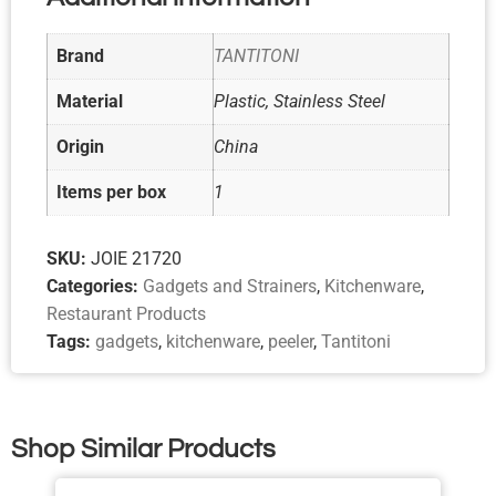
Brand
TANTITONI
Material
Plastic, Stainless Steel
Origin
China
Items per box
1
SKU:
JOIE 21720
Categories:
Gadgets and Strainers
,
Kitchenware
,
Restaurant Products
Tags:
gadgets
,
kitchenware
,
peeler
,
Tantitoni
Shop Similar Products