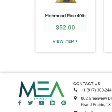
offee Pot
Mahmood Rice 40lb
l)
$
52.00
67
TEM
VIEW ITEM
CONTACT US
+1 (817) 300-244
802 Greenview Dr
Grand Prairie, TX