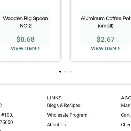
Wooden Big Spoon
Aluminum Coffee Pot
NO:2
(small)
$
0.68
$
2.67
VIEW ITEM
VIEW ITEM
LINKS
AC
2
Blogs & Recipes
Mana
 #100,
Wholesale Program
Cart
 75050
About Us
Chec