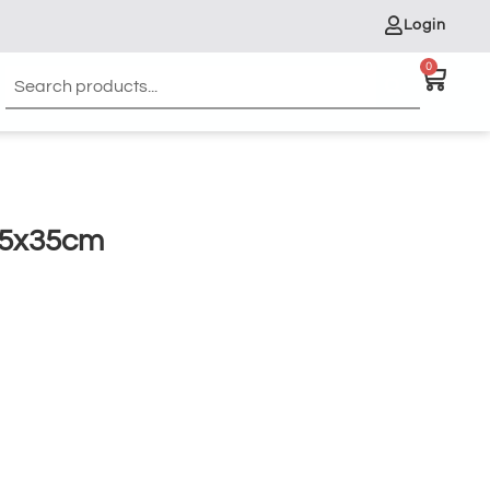
Login
0
45x35cm