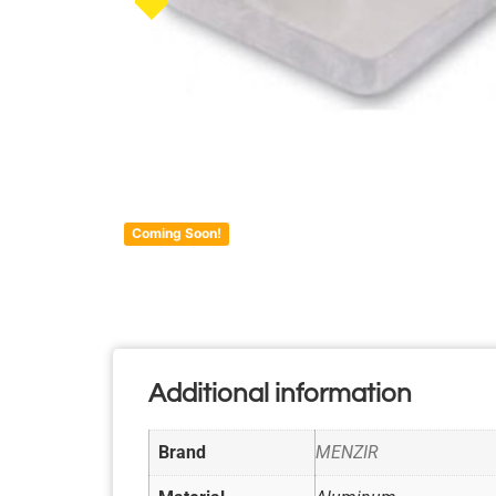
Coming Soon!
Additional information
Brand
MENZIR