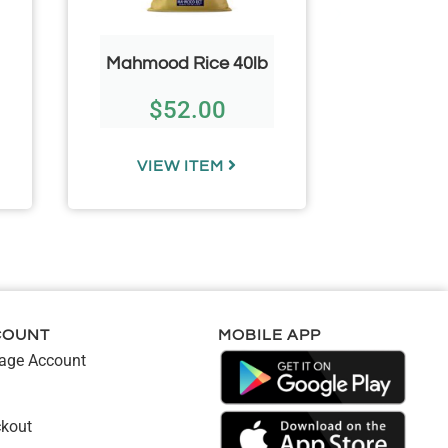
Mahmood Rice 40lb
Wooden
$
52.00
$
VIEW ITEM
VIE
COUNT
MOBILE APP
ge Account
kout