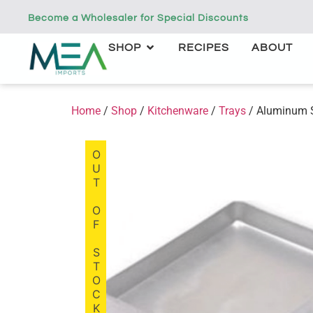
Become a Wholesaler for Special Discounts
SHOP
RECIPES
ABOUT
Home
/
Shop
/
Kitchenware
/
Trays
/ Aluminum 
OUT OF STOCK