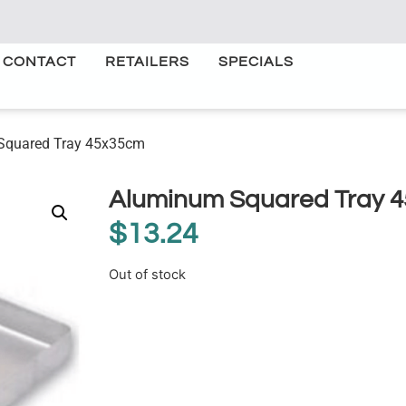
CONTACT
RETAILERS
SPECIALS
Squared Tray 45x35cm
Aluminum Squared Tray 
$
13.24
Out of stock