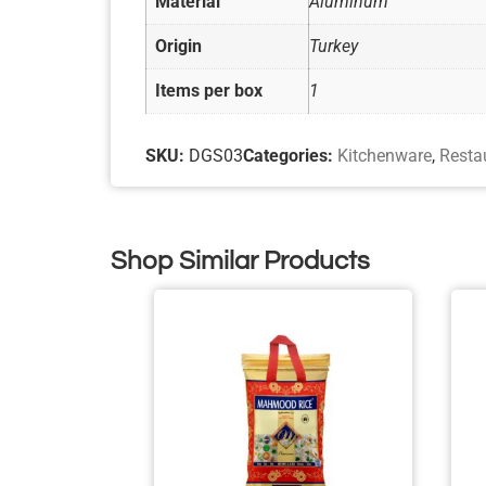
Material
Aluminum
Origin
Turkey
Items per box
1
SKU:
DGS03
Categories:
Kitchenware
,
Resta
Shop Similar Products