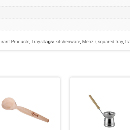
urant Products
,
Trays
Tags:
kitchenware
,
Menzir
,
squared tray
,
tr