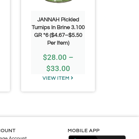
JANNAH Pickled
JANNA
Turnips In Brine 3.100
Cucumbe
GR *6 ($4.67–$5.50
(30-36)
Per Item)
($4.67–
$
28.00
–
$
2
$
33.00
$
VIEW ITEM
VIE
COUNT
MOBILE APP
ge Account