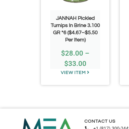
ni Spoon
JANNAH Pickled
0
Turnips In Brine 3.100
GR *6 ($4.67–$5.50
53
Per Item)
$
28.00
–
$
33.00
TEM
VIEW ITEM
CONTACT US
+1 (817) 300-244