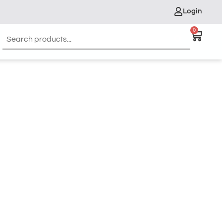
Login
0