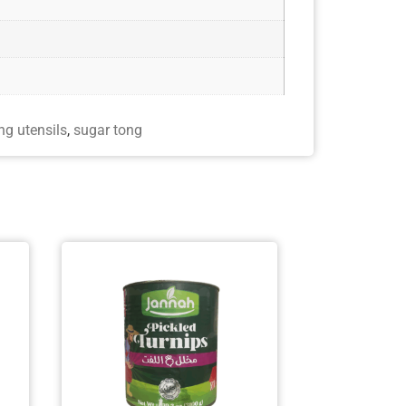
ng utensils
,
sugar tong