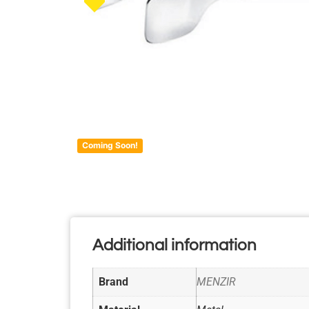
Coming Soon!
Additional information
Brand
MENZIR