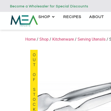
Become a Wholesaler for Special Discounts
SHOP
RECIPES
ABOUT
Home
/
Shop
/
Kitchenware
/
Serving Utensils
/ 
OUT OF STOCK