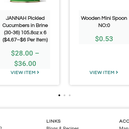
JANNAH Pickled
Wooden Mini Spoon
Cucumbers in Brine
NO:0
(30-36) 105.8oz x 6
$
0.53
($4.67–$6 Per Item)
$
28.00
–
$
36.00
VIEW ITEM
VIEW ITEM
LINKS
AC
2
Blogs & Recipes
Mana