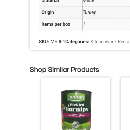
Material
Metal
Origin
Turkey
Items per box
1
SKU:
MS001
Categories:
Kitchenware
,
Resta
Shop Similar Products