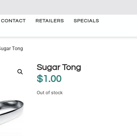
CONTACT
RETAILERS
SPECIALS
Sugar Tong
Sugar Tong
$
1.00
Out of stock