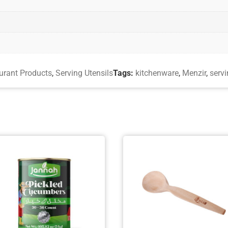
urant Products
,
Serving Utensils
Tags:
kitchenware
,
Menzir
,
servi