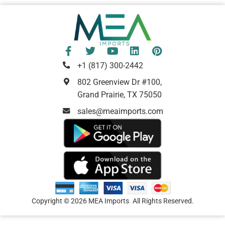
+1 (817) 300-2442
802 Greenview Dr #100,
Grand Prairie, TX 75050
sales@meaimports.com
Copyright © 2026 MEA Imports
.
All Rights Reserved.