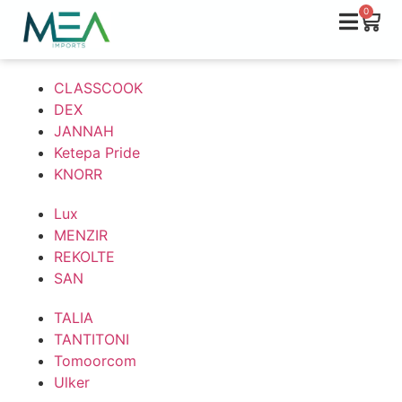
0
CLASSCOOK
DEX
JANNAH
Ketepa Pride
KNORR
Lux
MENZIR
REKOLTE
SAN
TALIA
TANTITONI
Tomoorcom
Ulker