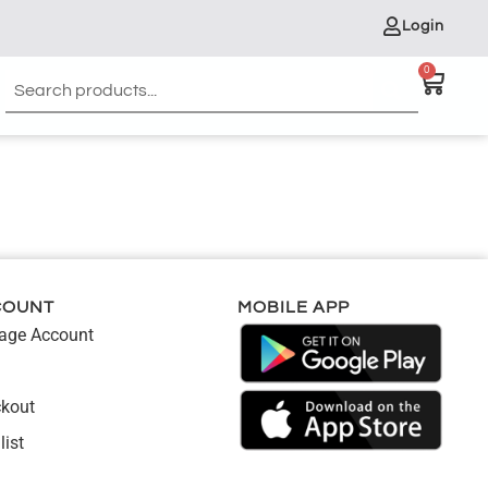
Login
0
COUNT
MOBILE APP
ge Account
kout
list