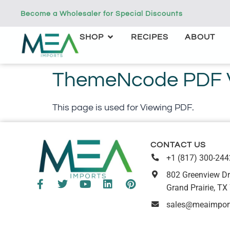
Become a Wholesaler for Special Discounts
SHOP
RECIPES
ABOUT
ThemeNcode PDF Vi
This page is used for Viewing PDF.
CONTACT US
+1 (817) 300-244
802 Greenview Dr
Grand Prairie, TX
sales@meaimpor