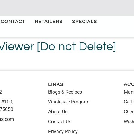
CONTACT
RETAILERS
SPECIALS
ewer [Do not Delete]
LINKS
AC
2
Blogs & Recipes
Mana
 #100,
Wholesale Program
Cart
 75050
About Us
Chec
ts.com
Contact Us
Wish
Privacy Policy