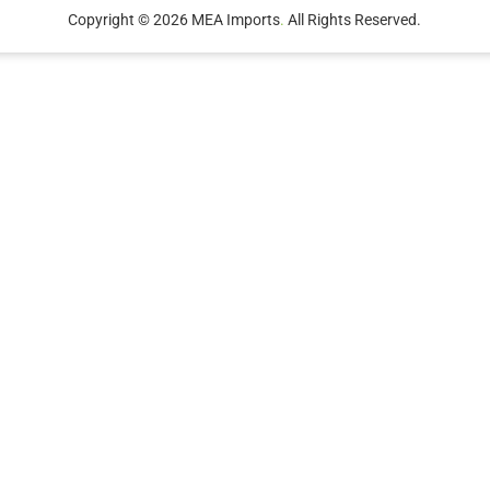
Copyright © 2026 MEA Imports
.
All Rights Reserved.