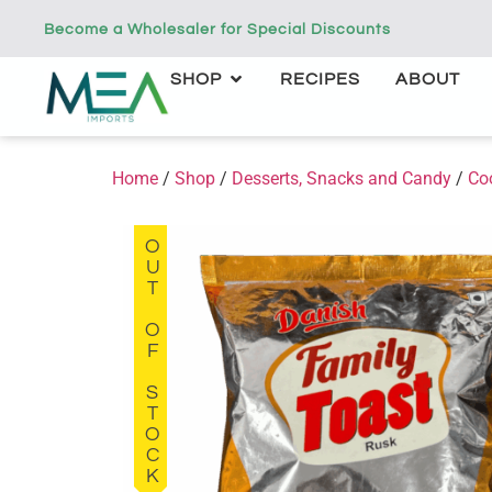
Become a Wholesaler for Special Discounts
SHOP
RECIPES
ABOUT
Home
/
Shop
/
Desserts, Snacks and Candy
/
Co
OUT OF STOCK