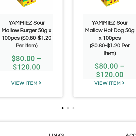
YAMMIEZ Sour
YAMMIEZ Sour
Mallow Burger 50g x
Mallow Hot Dog 50g
100pcs ($0.80-$1.20
x 100pcs
Per Item)
($0.80-$1.20 Per
Item)
$
80.00
–
$
80.00
–
$
120.00
$
120.00
VIEW ITEM
VIEW ITEM
LINKS
AC