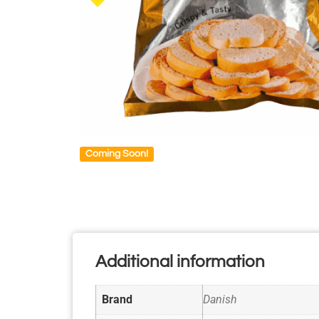
Coming Soon!
Additional information
Brand
Danish