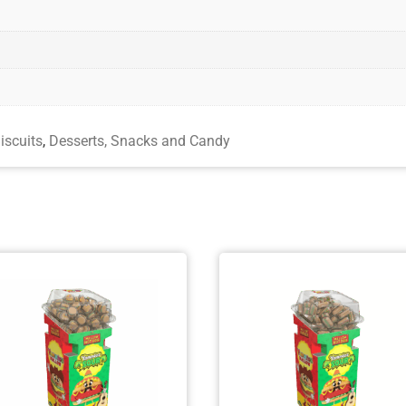
iscuits
,
Desserts, Snacks and Candy