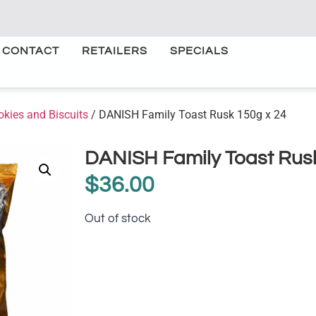
CONTACT
RETAILERS
SPECIALS
okies and Biscuits
/ DANISH Family Toast Rusk 150g x 24
DANISH Family Toast Rusk
$
36.00
Out of stock