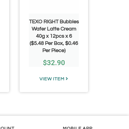
TEXO RIGHT Bubbles
YAMM
Wafer Latte Cream
Mallow 
40g x 12pcs x 6
100pcs 
($5.48 Per Box, $0.46
Pe
Per Piece)
$
8
$
32.90
$
1
VIEW ITEM
VIE
COUNT
MOBILE APP