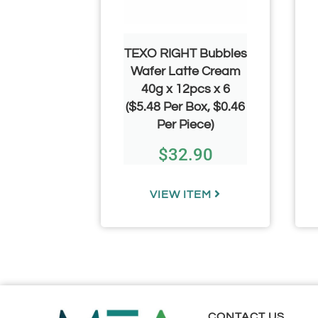
 Sour
TEXO RIGHT Bubbles
 Dog 50g
Wafer Latte Cream
pcs
40g x 12pcs x 6
.20 Per
($5.48 Per Box, $0.46
)
Per Piece)
00
–
$
32.90
.00
TEM
VIEW ITEM
CONTACT US