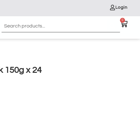
Login
0
 150g x 24