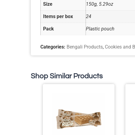
Size
150g, 5.29oz
Items per box
24
Pack
Plastic pouch
Categories:
Bengali Products
,
Cookies and B
Shop Similar Products