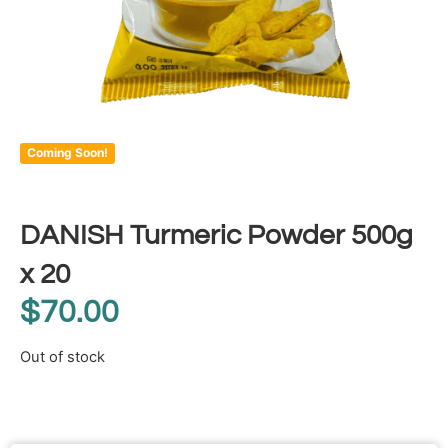
Coming Soon!
DANISH Turmeric Powder 500g
x 20
$
70.00
Out of stock