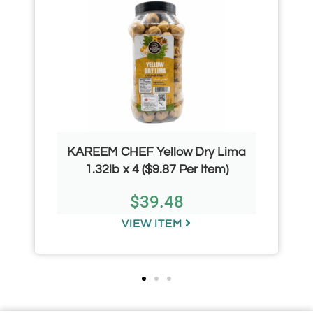
KAREEM CHEF Yellow Dry Lima
1.32lb x 4 ($9.87 Per Item)
$
39.48
VIEW ITEM