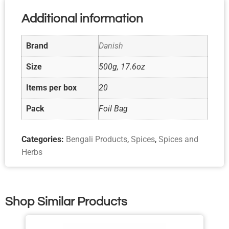
Additional information
Brand
Danish
Size
500g, 17.6oz
Items per box
20
Pack
Foil Bag
Categories:
Bengali Products
,
Spices
,
Spices and
Herbs
Shop Similar Products