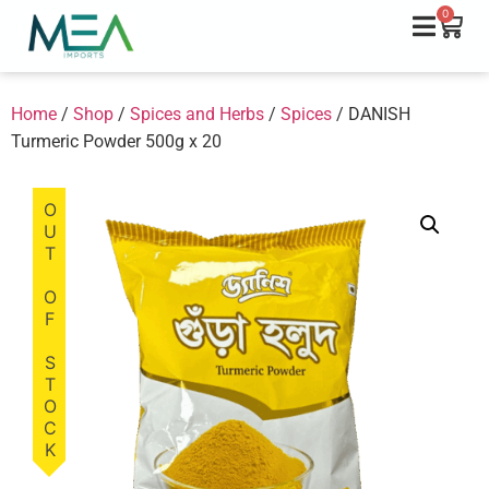
0
Home
/
Shop
/
Spices and Herbs
/
Spices
/ DANISH
Turmeric Powder 500g x 20
OUT OF STOCK