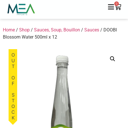
0
Home
/
Shop
/
Sauces, Soup, Bouillon
/
Sauces
/ DOOBI
Blossom Water 500ml x 12
OUT OF STOCK