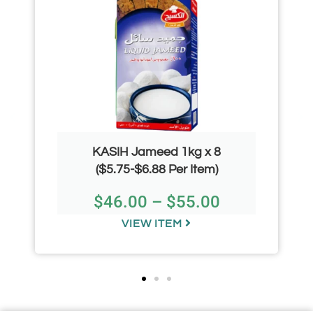
KASIH Jameed 1kg x 8
($5.75-$6.88 Per Item)
$
46.00
–
$
55.00
VIEW ITEM