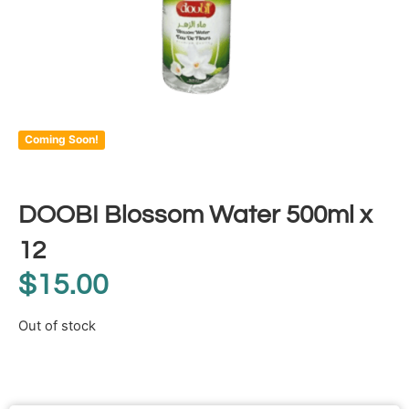
Coming Soon!
DOOBI Blossom Water 500ml x
12
$
15.00
Out of stock