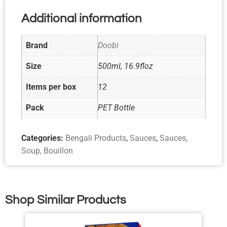
Additional information
Brand
Doobi
Size
500ml, 16.9floz
Items per box
12
Pack
PET Bottle
Categories:
Bengali Products
,
Sauces
,
Sauces,
Soup, Bouillon
Shop Similar Products